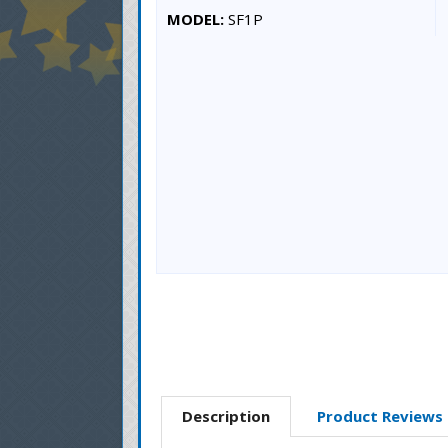
MODEL:
SF1P
Description
Product Reviews