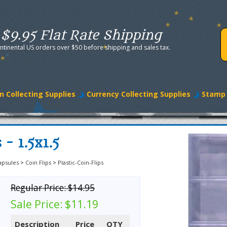
$9.95 Flat Rate Shipping
ntinental US orders over $50 before shipping and sales tax.
n Collecting Supplies
Currency Collecting Supplies
Stamp 
 - 1.5x1.5
apsules
>
Coin Flips
>
Plastic-Coin-Flips
Regular Price:
$14.95
Sale Price:
$11.19
Description
Price
QTY