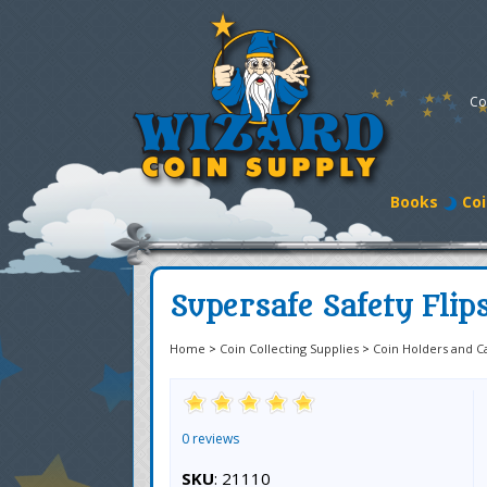
Co
Books
Coi
Supersafe Safety Flips
Home
>
Coin Collecting Supplies
>
Coin Holders and C
0 reviews
SKU
: 21110