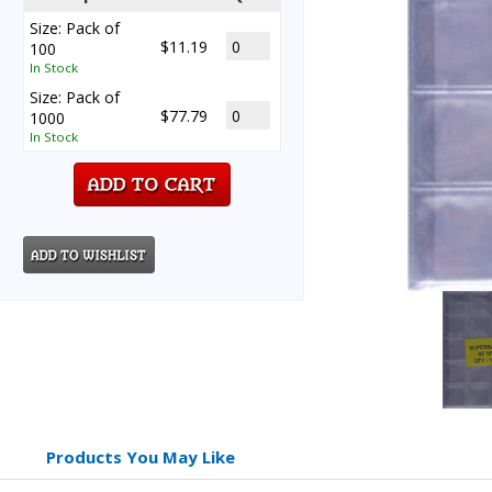
Size: Pack of
$11.19
100
In Stock
Size: Pack of
$77.79
1000
In Stock
Products You May Like