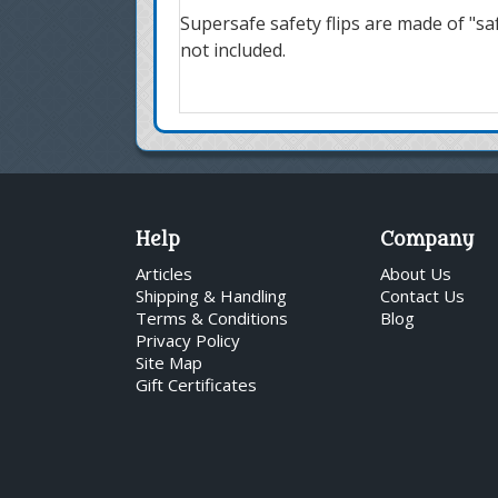
Supersafe safety flips are made of "safe
not included.
Help
Company
Articles
About Us
Shipping & Handling
Contact Us
Terms & Conditions
Blog
Privacy Policy
Site Map
Gift Certificates