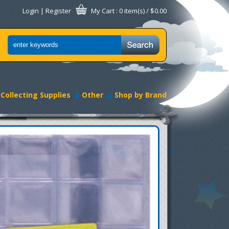
Login
|
Register
My Cart
: 0 item(s) /
$0.00
Collecting Supplies
Other
Shop by Brand