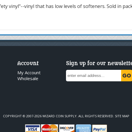
ty vinyl"--vinyl that has low levels of softeners. Sold in pac
Account
Sign up for our newslett
My Account
Wholesale
COPYRIGHT © 2007-2026 WIZARD COIN SUPPLY. ALL RIGHTS RESERVED.
SITE MAP