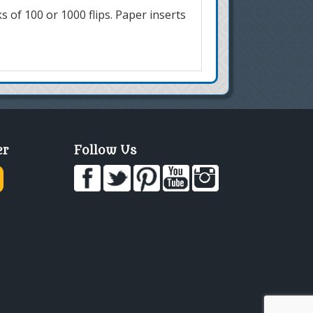
ks of 100 or 1000 flips. Paper inserts
er
Follow Us