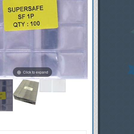
Click to expand