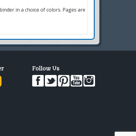
inder in a choice of colors. Pages are
er
Follow Us