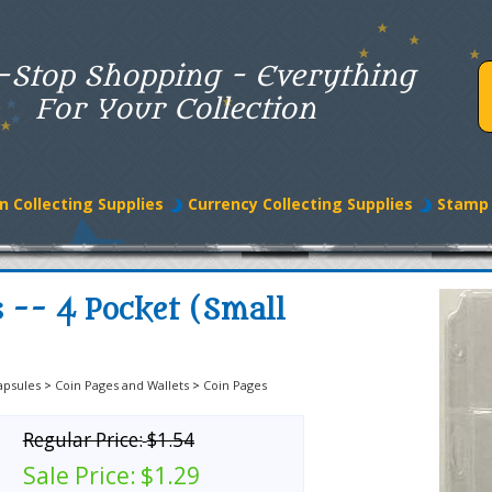
-Stop Shopping - Everything
For Your Collection
n Collecting Supplies
Currency Collecting Supplies
Stamp 
 -- 4 Pocket (Small
apsules
>
Coin Pages and Wallets
>
Coin Pages
Regular Price:
$1.54
Sale Price:
$1.29