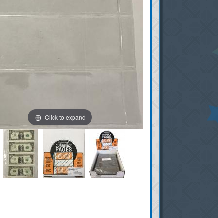
Click to expand