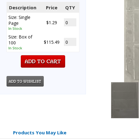
Description
Price
QTY
Size: Single
$1.29
Page
In Stock
Size: Box of
$115.49
100
In Stock
Products You May Like