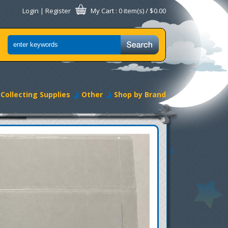
Login
|
Register
My Cart
: 0 item(s) /
$0.00
Collecting Supplies
Other
Shop by Brand