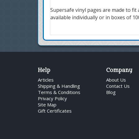
Supersafe vinyl pages are made to fit 
available individually or in boxes of 10
Help
Company
Articles
About Us
Shipping & Handling
Contact Us
Terms & Conditions
Blog
Privacy Policy
Site Map
Gift Certificates