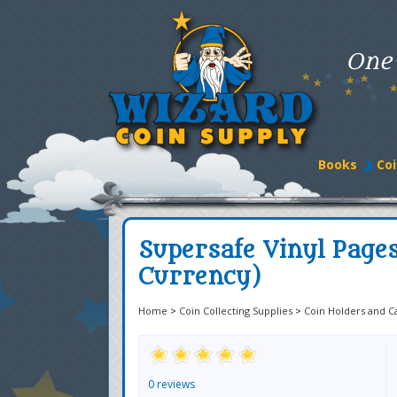
One
Books
Coi
Supersafe Vinyl Pages
Currency)
Home
>
Coin Collecting Supplies
>
Coin Holders and C
0 reviews