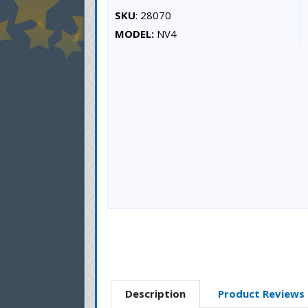
SKU
: 28070
MODEL:
NV4
Description
Product Reviews