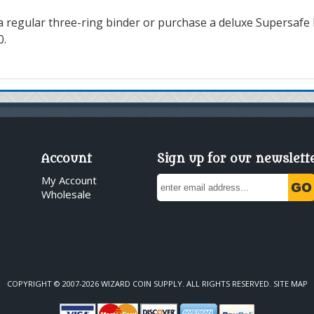
a regular three-ring binder or purchase a deluxe Supersafe b
0.
Account
Sign up for our newslett
My Account
Wholesale
COPYRIGHT © 2007-2026 WIZARD COIN SUPPLY. ALL RIGHTS RESERVED.
SITE MAP