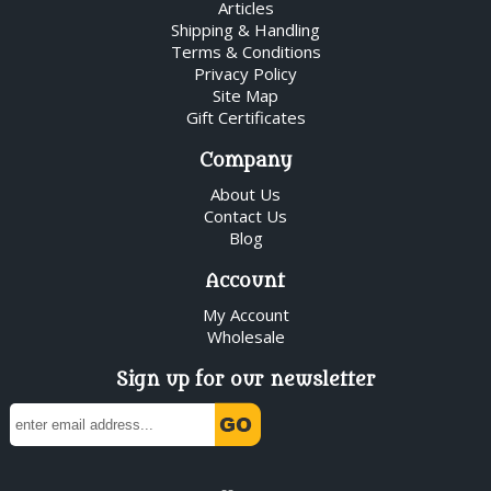
Articles
Shipping & Handling
Terms & Conditions
Privacy Policy
Site Map
Gift Certificates
Company
About Us
Contact Us
Blog
Account
My Account
Wholesale
Sign up for our newsletter