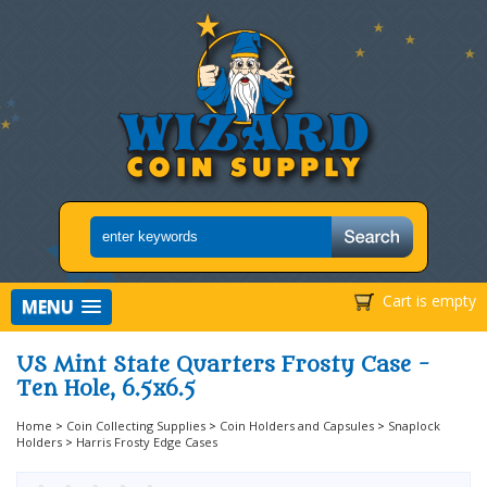
Cart is empty
MENU
US Mint State Quarters Frosty Case -
Ten Hole, 6.5x6.5
Home
>
Coin Collecting Supplies
>
Coin Holders and Capsules
>
Snaplock
Holders
>
Harris Frosty Edge Cases