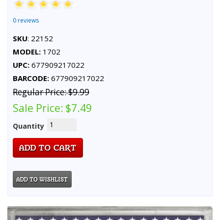
0 reviews
SKU
: 22152
MODEL:
1702
UPC:
677909217022
BARCODE:
677909217022
Regular Price:
$9.99
Sale Price:
$7.49
Quantity