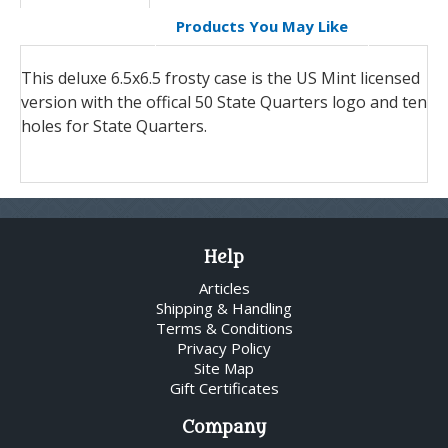
Products You May Like
This deluxe 6.5x6.5 frosty case is the US Mint licensed
version with the offical 50 State Quarters logo and ten
holes for State Quarters.
Help
Articles
Shipping & Handling
Terms & Conditions
Privacy Policy
Site Map
Gift Certificates
Company