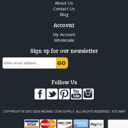
About Us
Contact Us
Blog
Account
My Account
Wholesale
Sign up for our newsletter
Follow Us
COPYRIGHT © 2007-2026 WIZARD COIN SUPPLY. ALL RIGHTS RESERVED.
SITE MAP