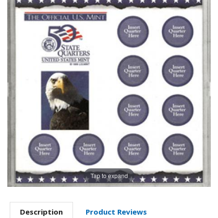
Tap to expand
Description
Product Reviews