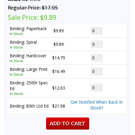
Regular Price:
$17.95
Sale Price:
$9.89
Binding: Paperback
$9.89
In Stock
Binding: Spiral
$9.89
In Stock
Binding: Hardcover
$14.79
In Stock
Binding: Large Print
$16.49
In Stock
Binding: 250th Spec
$12.63
Ed
In Stock
Get Notified When Back In
Binding: 80th Ltd Ed
$21.98
Stock?