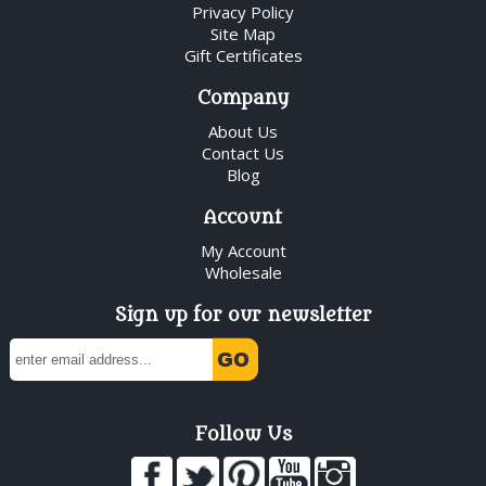
Privacy Policy
Site Map
Gift Certificates
Company
About Us
Contact Us
Blog
Account
My Account
Wholesale
Sign up for our newsletter
Follow Us