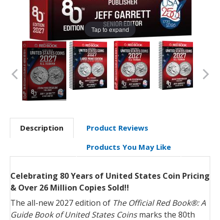
Tap to expand
Description
Product Reviews
Products You May Like
Celebrating 80 Years of United States Coin Pricing
& Over 26 Million Copies Sold!!
The all-new 2027 edition of
The Official Red Book®: A
Guide Book of United States Coins
marks the 80th