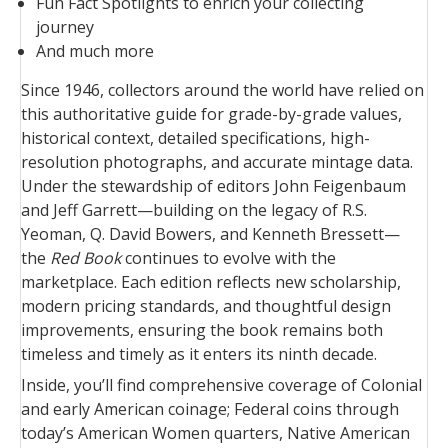
Fun Fact Spotlights to enrich your collecting
journey
And much more
Since 1946, collectors around the world have relied on
this authoritative guide for grade-by-grade values,
historical context, detailed specifications, high-
resolution photographs, and accurate mintage data.
Under the stewardship of editors John Feigenbaum
and Jeff Garrett—building on the legacy of R.S.
Yeoman, Q. David Bowers, and Kenneth Bressett—
the
Red Book
continues to evolve with the
marketplace. Each edition reflects new scholarship,
modern pricing standards, and thoughtful design
improvements, ensuring the book remains both
timeless and timely as it enters its ninth decade.
Inside, you’ll find comprehensive coverage of Colonial
and early American coinage; Federal coins through
today’s American Women quarters, Native American