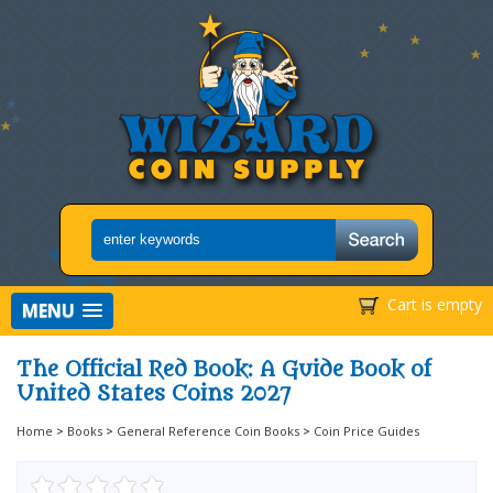
Cart is empty
MENU
The Official Red Book: A Guide Book of
United States Coins 2027
Home
>
Books
>
General Reference Coin Books
>
Coin Price Guides