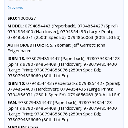
0 reviews
SKU
: 1000027
MODEL:
0794854443 (Paperback); 0794854427 (Spiral);
0794854400 (Hardcover); 0794854435 (Large Print);
0794856071 (250th Spec Ed); 0794856063 (80th Ltd Ed)
AUTHOR/EDITOR:
R. S. Yeoman; Jeff Garrett; John
Feigenbaum
ISBN 13:
9780794854447 (Paperback); 9780794854423
(Spiral); 9780794854409 (Hardcover); 9780794854430
(Large Print); 9780794856076 (250th Spec Ed);
9780794856069 (80th Ltd Ed)
ISBN 10:
0794854443 (Paperback); 0794854427 (Spiral);
0794854400 (Hardcover); 0794854435 (Large Print);
0794856071 (250th Spec Ed); 0794856063 (80th Ltd Ed)
EAN:
9780794854447 (Paperback); 9780794854423
(Spiral); 9780794854409 (Hardcover); 9780794854430
(Large Print); 9780794856076 (250th Spec Ed);
9780794856069 (80th Ltd Ed)
MADE IN:
China