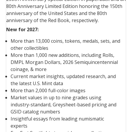
80th Anniversary Limited Edition honoring the 150th
anniversary of the United States and the 80th
anniversary of the Red Book, respectively.
New for 2027:
More than 13,000 coins, tokens, medals, sets, and
other collectibles
More than 1,000 new additions, including Rolls,
DMPL Morgan Dollars, 2026 Semiquincentennial
coinage, & more
Current market insights, updated research, and
the latest U.S. Mint data
More than 2,000 full-color images
Market values in up to nine grades using
industry-standard, Greysheet-based pricing and
GSID catalog numbers
Insightful essays from leading numismatic
experts