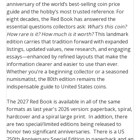
anniversary of the world’s best-selling coin price
guide and the hobby’s most trusted reference. For
eight decades, the Red Book has answered the
essential questions collectors ask:
What’s this coin?
How rare is it? How much is it worth?
This landmark
edition carries that tradition forward with expanded
listings, updated values, new research, and engaging
essays—enhanced by refined layouts that make the
information clearer and easier to use than ever.
Whether you’re a beginning collector or a seasoned
numismatist, the 80th edition remains the
indispensable guide to United States coins.
The 2027 Red Book is available in all of the same
formats as last year's 2026 version: paperback, spiral,
hardcover and a spiral large print. In addtion, there
are two special/limited editions being released to
honor two significant anniversaries. There is a US
250th Anniversary Special Edition in paperback and an