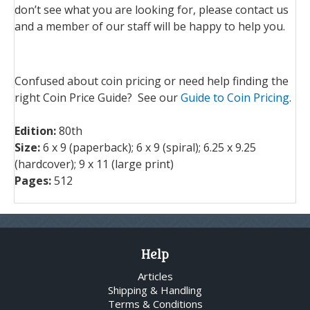
don’t see what you are looking for, please contact us
and a member of our staff will be happy to help you.
Confused about coin pricing or need help finding the
right Coin Price Guide? See our
Guide to Coin Pricing
.
Edition:
80th
Size:
6
x 9 (paperback); 6
x 9 (spiral); 6.25 x 9.25
(hardcover); 9 x 11 (large print)
Pages:
512
Help
Articles
Shipping & Handling
Terms & Conditions