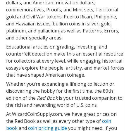
dollars, and American Innovation dollars;
commemoratives, Proofs, and Mint sets; Territorial
gold and Civil War tokens; Puerto Rican, Philippine,
and Hawaiian issues; bullion coins in silver, gold,
platinum, and palladium; as well as Patterns, Errors,
and other specialty areas.
Educational articles on grading, investing, and
counterfeit detection make this an essential resource
for collectors at every level, while engaging historical
essays explore the people, artistry, and market forces
that have shaped American coinage.
Whether you’re expanding a lifelong collection or
discovering the hobby for the first time, the 80th
edition of the
Red Book
is your trusted companion to
the rich and rewarding world of U.S. coins.
At WizardCoinSupply.com, we have great prices on
the Red Book as well as every other type of
coin
book
and
coin pricing guide
you might need. If you