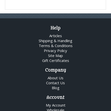
Help
Articles
Shipping & Handling
Terms & Conditions
Privacy Policy
Site Map
Gift Certificates
Company
About Us
Contact Us
Blog
Account
My Account
Wholesale