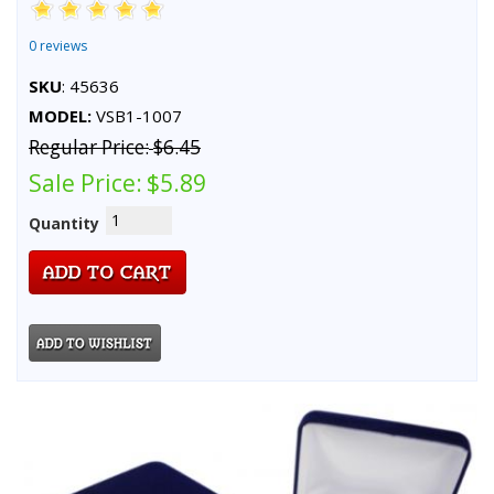
0 reviews
SKU
: 45636
MODEL:
VSB1-1007
Regular Price:
$6.45
Sale Price:
$5.89
Quantity