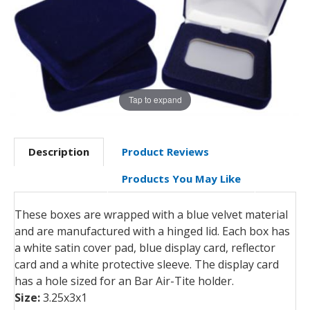
Tap to expand
Description
Product Reviews
Products You May Like
These boxes are wrapped with a blue velvet material
and are manufactured with a hinged lid. Each box has
a white satin cover pad, blue display card, reflector
card and a white protective sleeve. The display card
has a hole sized for an Bar Air-Tite holder.
Size:
3.25x3x1