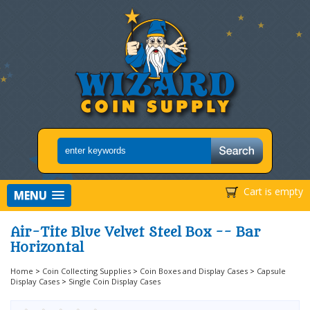
Cart is empty
MENU
Air-Tite Blue Velvet Steel Box -- Bar
Horizontal
Home
>
Coin Collecting Supplies
>
Coin Boxes and Display Cases
>
Capsule
Display Cases
>
Single Coin Display Cases