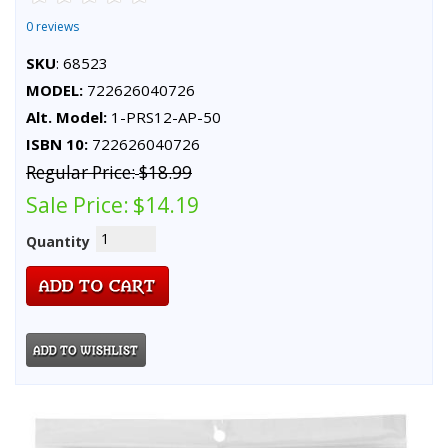
0 reviews
SKU
: 68523
MODEL:
722626040726
Alt. Model:
1-PRS12-AP-50
ISBN 10:
722626040726
Regular Price:
$18.99
Sale Price:
$14.19
Quantity