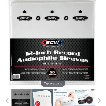
Tap to expand