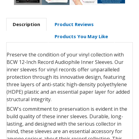
Description
Product Reviews
Products You May Like
Preserve the condition of your vinyl collection with
BCW 12-Inch Record Audiophile Inner Sleeves. Our
inner sleeves for vinyl records offer unparalleled
protection through its innovative design, featuring
three layers of anti-static high-density polyethylene
(HDPE) plastic and an essential paper layer for added
structural integrity.
BCW's commitment to preservation is evident in the
build quality of these inner sleeves. Durable, long-
lasting, and designed with the serious collector in
mind, these sleeves are an essential accessory for
anyone serious about their record collection. This