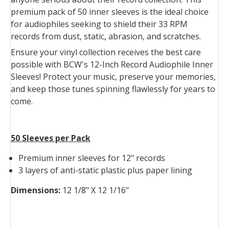
premium pack of 50 inner sleeves is the ideal choice
for audiophiles seeking to shield their 33 RPM
records from dust, static, abrasion, and scratches.
Ensure your vinyl collection receives the best care
possible with BCW's 12-Inch Record Audiophile Inner
Sleeves! Protect your music, preserve your memories,
and keep those tunes spinning flawlessly for years to
come.
50 Sleeves per Pack
Premium inner sleeves for 12" records
3 layers of anti-static plastic plus paper lining
Dimensions:
12 1/8" X 12 1/16"