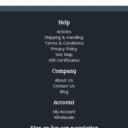
Help
Articles
Shipping & Handling
Terms & Conditions
Privacy Policy
Site Map
Gift Certificates
Company
About Us
Contact Us
Blog
Account
My Account
Wholesale