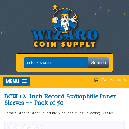
Cart is empty
MENU
BCW 12-Inch Record Audiophiile Inner
Sleeves -- Pack of 50
Home
>
Other
>
Other Collectible Supplies
>
Music Collecting Supplies