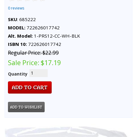
0 reviews
SKU
: 685222
MODEL:
722626017742
Alt. Model:
1-PRS12-CC-WH-BLK
ISBN 10:
722626017742
Regular Price:
$22.99
Sale Price:
$17.19
Quantity