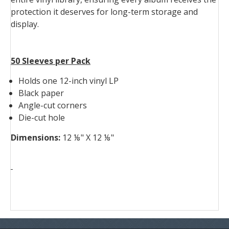
protection it deserves for long-term storage and
display.
50 Sleeves per Pack
Holds one 12-inch vinyl LP
Black paper
Angle-cut corners
Die-cut hole
Dimensions:
12 ⅛" X 12 ⅛"