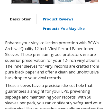
Description
Product Reviews
Products You May Like
Enhance your vinyl collection protection with BCW's
Archival Quality 12 Inch Vinyl Record Paper Inner
Sleeves. These premium-grade protectors ensure
superior preservation for your 12-inch vinyl albums.
The inner sleeves for vinyl records are crafted from
pure black paper and offer a clean and unobtrusive
backdrop to your vinyl records.
These sleeves have a precision die-cut hole that
guarantees a snug fit for your LPs, preventing
slippage and maintaining your records. With 50
sleeves per pack, you can confidently safeguard your
entire vinyl library, ensuring every album receives the