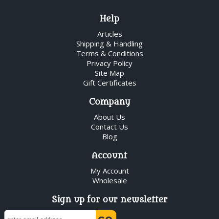
Help
Articles
Shipping & Handling
Terms & Conditions
Privacy Policy
Site Map
Gift Certificates
Company
About Us
Contact Us
Blog
Account
My Account
Wholesale
Sign up for our newsletter