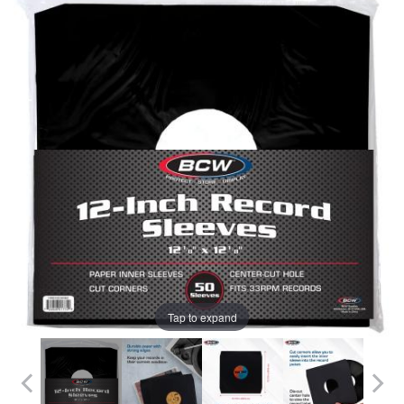
Tap to expand