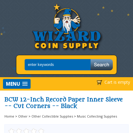
Cart is empty
MENU
BCW 12-Inch Record Paper Inner Sleeve
-- Cut Corners -- Black
Home
>
Other
>
Other Collectible Supplies
>
Music Collecting Supplies