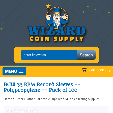
Cart is empty
MENU
BCW 33 RPM Record Sleeves --
Polypropylene -- Pack of 100
Home
>
Other
>
Other Collectible Supplies
>
Music Collecting Supplies