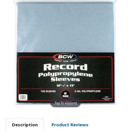
Tap to expand
Description
Product Reviews