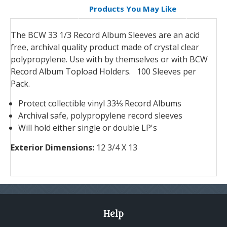
Products You May Like
The BCW 33 1/3 Record Album Sleeves are an acid
free, archival quality product made of crystal clear
polypropylene. Use with by themselves or with BCW
Record Album Topload Holders. 10
0 Sleeves per
Pack.
Protect collectible vinyl 33⅓ Record Albums
Archival safe, polypropylene record sleeves
Will hold either single or double LP's
Exterior Dimensions:
12 3/4 X 13
Help