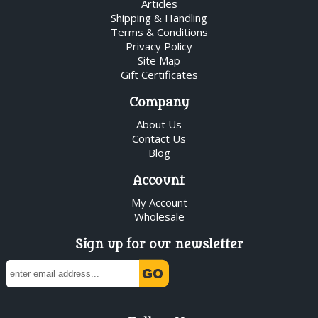
Articles
Shipping & Handling
Terms & Conditions
Privacy Policy
Site Map
Gift Certificates
Company
About Us
Contact Us
Blog
Account
My Account
Wholesale
Sign up for our newsletter