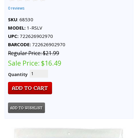
0 reviews
SKU
: 68530
MODEL:
1-RSLV
UPC:
722626902970
BARCODE:
722626902970
Regular Price:
$21.99
Sale Price:
$16.49
Quantity