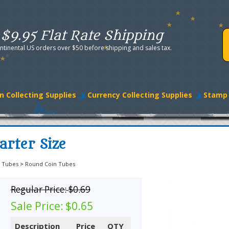
$9.95 Flat Rate Shipping
ntinental US orders over $50 before shipping and sales tax.
n Collecting Supplies
Currency Collecting Supplies
Stamp 
rter Size
 Tubes
>
Round Coin Tubes
Regular Price:
$0.69
Sale Price:
$0.65
Description
Price
QTY