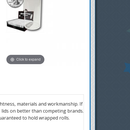
Click to expand
ghtness, materials and workmanship. If
W lids on better than competing brands.
 guaranteed to hold wrapped rolls.