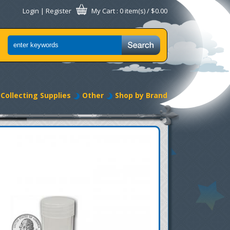
Login
|
Register
My Cart
: 0 item(s) /
$0.00
Collecting Supplies
Other
Shop by Brand