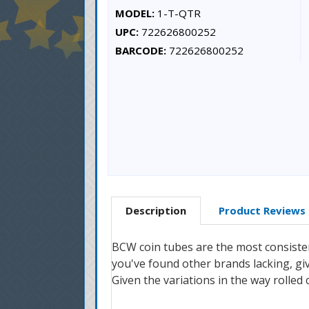
MODEL:
1-T-QTR
UPC:
722626800252
BARCODE:
722626800252
Description
Product Reviews
BCW coin tubes are the most consisten
you've found other brands lacking, gi
Given the variations in the way rolled 