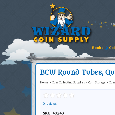
Co
Books
Coi
BCW Round Tubes, Qua
Home
>
Coin Collecting Supplies
>
Coin Storage
>
Coin
0 reviews
SKU
: 40240