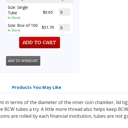
Size: Single
$0.65
Tube
In Stock
Size: Box of 100
$51.79
In Stock
Products You May Like
t in terms of the diameter of the inner coin chamber, lid ti
ve BCW tubes a try. A little more thread also helps keep BC
coins are rolled by each financial institution, tubes are not