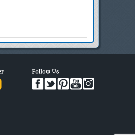
er
Follow Us