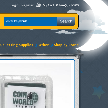
Login
|
Register
My Cart
: 0 item(s) /
$0.00
Collecting Supplies
Other
Shop by Brand