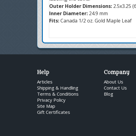
Outer Holder Dimensions:
2.5x3.25 
Inner Diameter:
24.9 mm
Fits:
Canada 1/2 oz. Gold Maple Leaf
Help
Company
Articles
About Us
Shipping & Handling
Contact Us
Terms & Conditions
Blog
Privacy Policy
Site Map
Gift Certificates