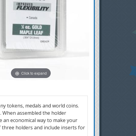
Click to expand
any tokens, medals and world coins.
rs. When assembled the holder
are an economical way to make your
of three holders and include inserts for