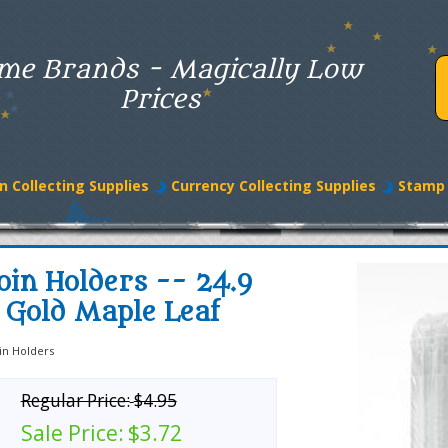
me Brands - Magically Low
Prices
n Collecting Supplies
Currency Collecting Supplies
Stamp 
oin Holders -- 24.9
 Gold Maple Leaf
in Holders
Regular Price:
$4.95
Sale Price:
$3.72