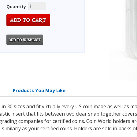
Quantity
Products You May Like
n 30 sizes and fit virtually every US coin made as well as m
lastic insert that fits between two clear snap together cove
grading companies for certified coins. Coin World holders 
e similarly as your certified coins. Holders are sold in packs 