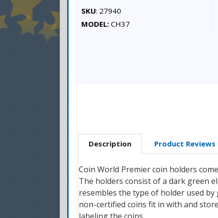
SKU
: 27940
MODEL:
CH37
Description
Product Reviews
Coin World Premier coin holders come i
The holders consist of a dark green e
resembles the type of holder used by 
non-certified coins fit in with and stor
labeling the coins.