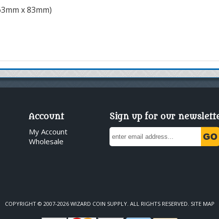
(63mm x 83mm)
Account
Sign up for our newslett
My Account
Wholesale
COPYRIGHT © 2007-2026 WIZARD COIN SUPPLY. ALL RIGHTS RESERVED.
SITE MAP