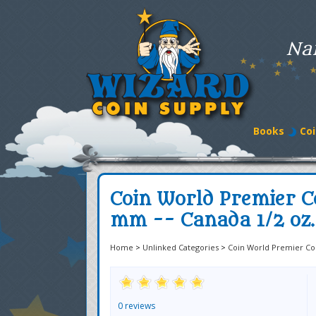
Na
Books
Coi
Coin World Premier C
mm -- Canada 1/2 oz.
Home
>
Unlinked Categories
>
Coin World Premier Co
0 reviews