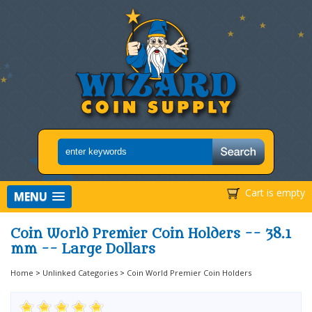
Cart is empty
MENU
Coin World Premier Coin Holders -- 38.1
mm -- Large Dollars
Home
>
Unlinked Categories
>
Coin World Premier Coin Holders