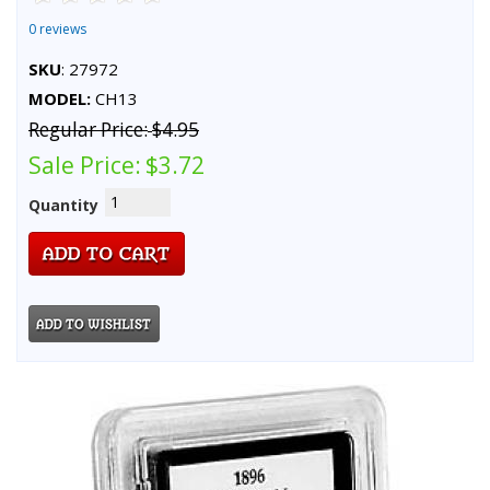
0 reviews
SKU
: 27972
MODEL:
CH13
Regular Price:
$4.95
Sale Price:
$3.72
Quantity