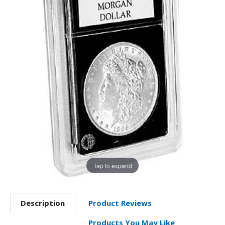
Tap to expand
Description
Product Reviews
Products You May Like