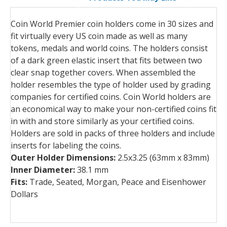
Coin World Premier coin holders come in 30 sizes and
fit virtually every US coin made as well as many
tokens, medals and world coins. The holders consist
of a dark green elastic insert that fits between two
clear snap together covers. When assembled the
holder resembles the type of holder used by grading
companies for certified coins. Coin World holders are
an economical way to make your non-certified coins fit
in with and store similarly as your certified coins.
Holders are sold in packs of three holders and include
inserts for labeling the coins.
Outer Holder Dimensions:
2.5x3.25 (63mm x 83mm)
Inner Diameter:
38.1 mm
Fits:
Trade, Seated, Morgan, Peace and Eisenhower
Dollars