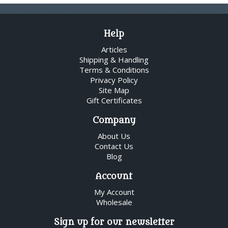
Help
Articles
Shipping & Handling
Terms & Conditions
Privacy Policy
Site Map
Gift Certificates
Company
About Us
Contact Us
Blog
Account
My Account
Wholesale
Sign up for our newsletter