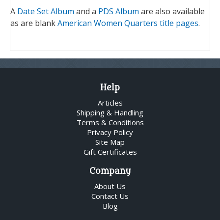
A
Date Set Album
and a
PDS Album
are also available
as are blank
American Women Quarters title pages
.
Help
Articles
Shipping & Handling
Terms & Conditions
Privacy Policy
Site Map
Gift Certificates
Company
About Us
Contact Us
Blog