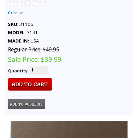
0 reviews
SKU
: 31106
MODEL:
7141
MADE IN:
USA
Regular Price:
$49.95
Sale Price:
$39.99
Quantity