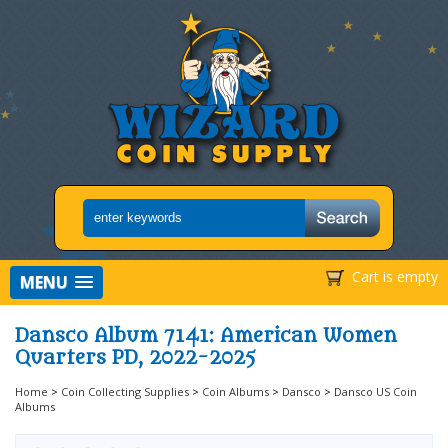
Cart is empty
MENU
Dansco Album 7141: American Women
Quarters PD, 2022-2025
Home
>
Coin Collecting Supplies
>
Coin Albums
>
Dansco
>
Dansco US Coin
Albums