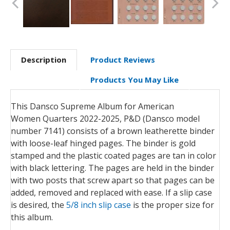
Description
Product Reviews
Products You May Like
This Dansco Supreme Album for American
Women Quarters 2022-2025, P&D (Dansco model
number 7141) consists of a brown leatherette binder
with loose-leaf hinged pages. The binder is gold
stamped and the plastic coated pages are tan in color
with black lettering. The pages are held in the binder
with two posts that screw apart so that pages can be
added, removed and replaced with ease. If a slip case
is desired, the
5/8 inch slip case
is the proper size for
this album.