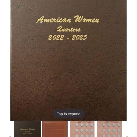
Tap to expand