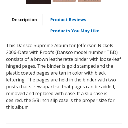
Description
Product Reviews
Products You May Like
This Dansco Supreme Album for Jefferson Nickels
2006-Date with Proofs (Dansco model number TBD)
consists of a brown leatherette binder with loose-leaf
hinged pages. The binder is gold stamped and the
plastic coated pages are tan in color with black
lettering. The pages are held in the binder with two
posts that screw apart so that pages can be added,
removed and replaced with ease. If a slip case is
desired, the 5/8 inch slip case is the proper size for
this album.