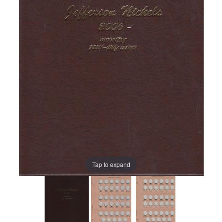
Tap to expand