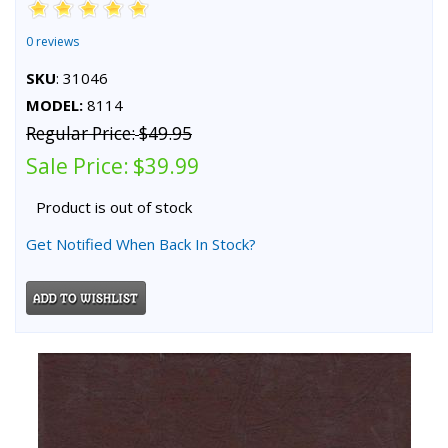
0 reviews
SKU
: 31046
MODEL:
8114
Regular Price:
$49.95
Sale Price:
$39.99
Product is out of stock
Get Notified When Back In Stock?