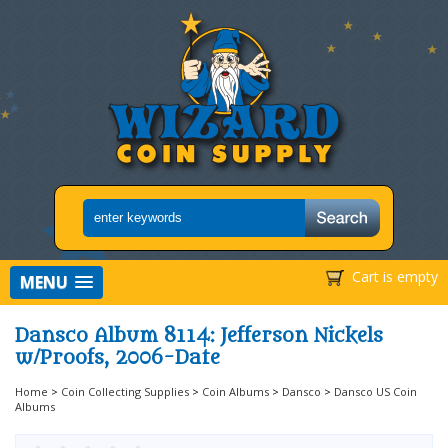
Cart is empty
MENU
Dansco Album 8114: Jefferson Nickels
w/Proofs, 2006-Date
Home
>
Coin Collecting Supplies
>
Coin Albums
>
Dansco
>
Dansco US Coin
Albums