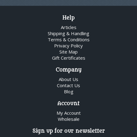
Help
Articles
Shipping & Handling
Terms & Conditions
Privacy Policy
Site Map
Gift Certificates
Company
About Us
Contact Us
Blog
Account
My Account
Wholesale
Sign up for our newsletter