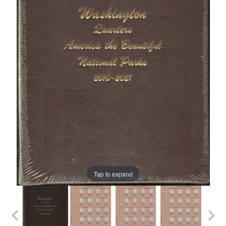
Tap to expand