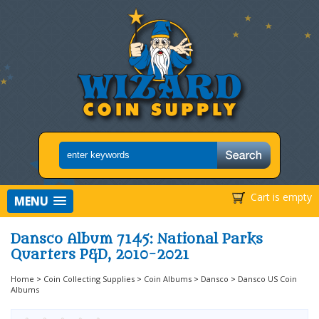
Cart is empty
MENU
Dansco Album 7145: National Parks
Quarters P&D, 2010-2021
Home
>
Coin Collecting Supplies
>
Coin Albums
>
Dansco
>
Dansco US Coin
Albums