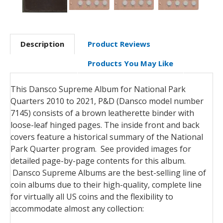
Description
Product Reviews
Products You May Like
This Dansco Supreme Album for National Park
Quarters 2010 to 2021, P&D (Dansco model number
7145) consists of a brown leatherette binder with
loose-leaf hinged pages. The inside front and back
covers feature a historical summary of the National
Park Quarter program. See provided images for
detailed page-by-page contents for this album.
Dansco Supreme Albums are the best-selling line of
coin albums due to their high-quality, complete line
for virtually all US coins and the flexibility to
accommodate almost any collection: