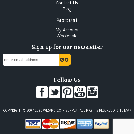
Contact Us
Blog
Account
My Account
Wholesale
Sign up for our newsletter
Follow Us
COPYRIGHT © 2007-2026 WIZARD COIN SUPPLY. ALL RIGHTS RESERVED.
SITE MAP