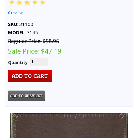
0 reviews
SKU
: 31100
MODEL:
7145
Regular Price:
$58.95
Sale Price:
$47.19
Quantity