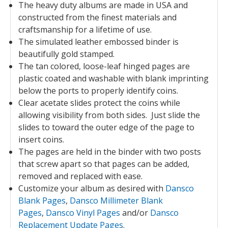
The heavy duty albums are made in USA and
constructed from the finest materials and
craftsmanship for a lifetime of use.
The simulated leather embossed binder is
beautifully gold stamped.
The tan colored, loose-leaf hinged pages are
plastic coated and washable with blank imprinting
below the ports to properly identify coins.
Clear acetate slides protect the coins while
allowing visibility from both sides. Just slide the
slides to toward the outer edge of the page to
insert coins.
The pages are held in the binder with two posts
that screw apart so that pages can be added,
removed and replaced with ease.
Customize your album as desired with
Dansco
Blank Pages
,
Dansco Millimeter Blank
Pages
,
Dansco Vinyl Pages
and/or
Dansco
Replacement Update Pages
.