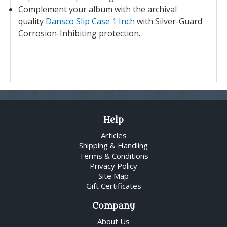
Complement your album with the archival
quality
Dansco Slip Case 1 Inch
with Silver-Guard
Corrosion-Inhibiting protection.
Help
Articles
Shipping & Handling
Terms & Conditions
Privacy Policy
Site Map
Gift Certificates
Company
About Us