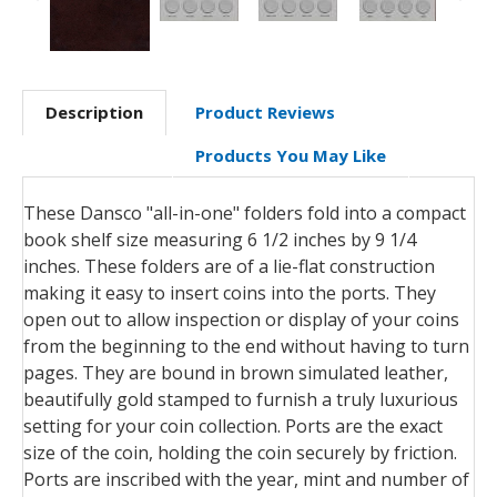
Description
Product Reviews
Products You May Like
These Dansco "all-in-one" folders fold into a compact
book shelf size measuring 6 1/2 inches by 9 1/4
inches. These folders are of a lie-flat construction
making it easy to insert coins into the ports. They
open out to allow inspection or display of your coins
from the beginning to the end without having to turn
pages. They are bound in brown simulated leather,
beautifully gold stamped to furnish a truly luxurious
setting for your coin collection. Ports are the exact
size of the coin, holding the coin securely by friction.
Ports are inscribed with the year, mint and number of