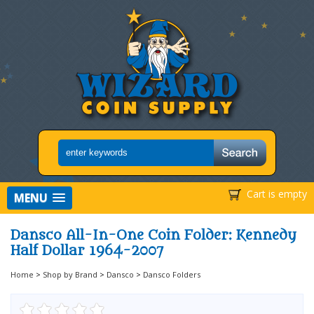
Cart is empty
MENU
Dansco All-In-One Coin Folder: Kennedy
Half Dollar 1964-2007
Home
>
Shop by Brand
>
Dansco
>
Dansco Folders