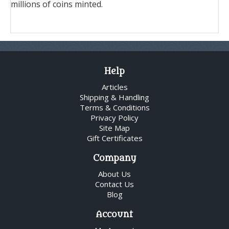
millions of coins minted.
Help
Articles
Shipping & Handling
Terms & Conditions
Privacy Policy
Site Map
Gift Certificates
Company
About Us
Contact Us
Blog
Account