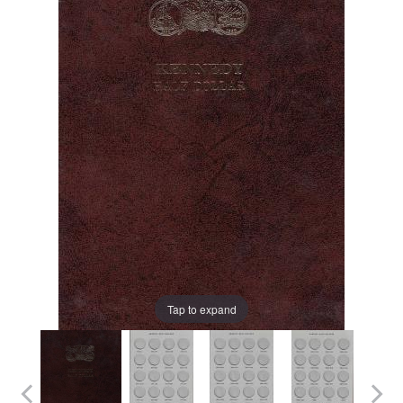
Tap to expand