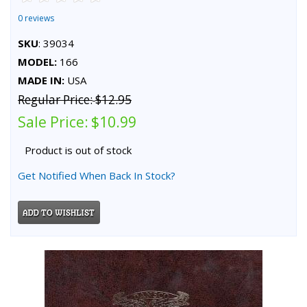
0 reviews
SKU
: 39034
MODEL:
166
MADE IN:
USA
Regular Price:
$12.95
Sale Price:
$10.99
Product is out of stock
Get Notified When Back In Stock?