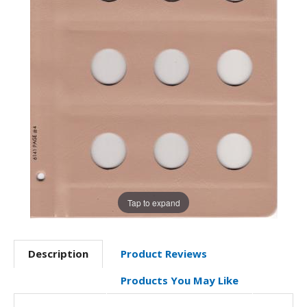
Tap to expand
Description
Product Reviews
Products You May Like