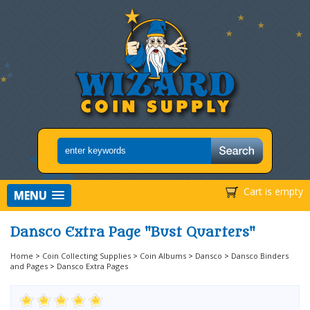
Cart is empty
MENU
Dansco Extra Page "Bust Quarters"
Home
>
Coin Collecting Supplies
>
Coin Albums
>
Dansco
>
Dansco Binders
and Pages
>
Dansco Extra Pages