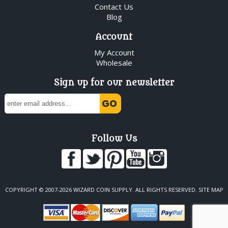
Contact Us
Blog
Account
My Account
Wholesale
Sign up for our newsletter
Follow Us
COPYRIGHT © 2007-2026 WIZARD COIN SUPPLY. ALL RIGHTS RESERVED.
SITE MAP