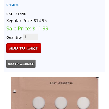
0 reviews
SKU
: 31450
Regular Price:
$14.95
Sale Price:
$11.99
Quantity