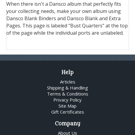
When there isn't a Dansco album that perfectly fits
your collecting needs, make your own album using
Dansco Blank Binders and Dansco Blank and Extra
Pages. This page is labeled "Bust Quarters" at the top
of the page while the individual ports are unlabeled.
Help
Articles
Shipping & Handling
Terms & Conditions
Privacy Policy
Site Map
Gift Certificates
Company
About Us