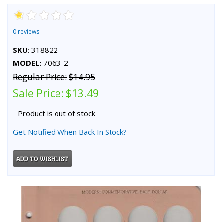
0 reviews
SKU
: 318822
MODEL:
7063-2
Regular Price:
$14.95
Sale Price:
$13.49
Product is out of stock
Get Notified When Back In Stock?