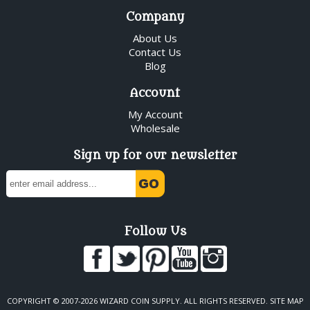
Company
About Us
Contact Us
Blog
Account
My Account
Wholesale
Sign up for our newsletter
Follow Us
COPYRIGHT © 2007-2026 WIZARD COIN SUPPLY. ALL RIGHTS RESERVED.
SITE MAP