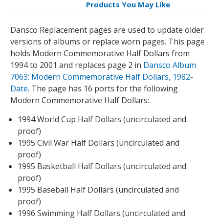
Products You May Like
Dansco Replacement pages are used to update older
versions of albums or replace worn pages. This page
holds Modern Commemorative Half Dollars from
1994 to 2001 and replaces page 2 in
Dansco Album
7063: Modern Commemorative Half Dollars, 1982-
Date
. The page has 16 ports for the following
Modern Commemorative Half Dollars:
1994 World Cup Half Dollars (uncirculated and
proof)
1995 Civil War Half Dollars (uncirculated and
proof)
1995 Basketball Half Dollars (uncirculated and
proof)
1995 Baseball Half Dollars (uncirculated and
proof)
1996 Swimming Half Dollars (uncirculated and