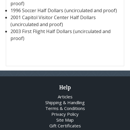
proof)
1996 Soccer Half Dollars (uncirculated and proof)
2001 Capitol Visitor Center Half Dollars
(uncirculated and proof)
2003 First Flight Half Dollars (uncirculated and
proof)
Help
Articles
Shipping & Handling
Terms & Conditions
Privacy Policy
Site Map
Gift Certificates