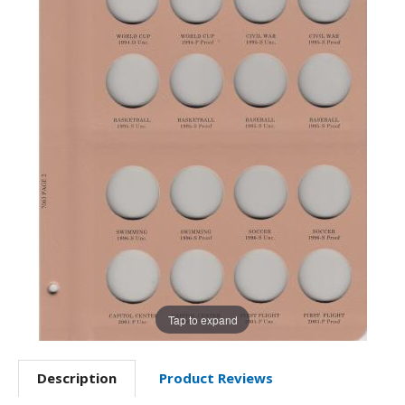
Tap to expand
Description
Product Reviews