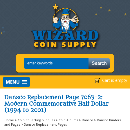
Cart is empty
MENU
Dansco Replacement Page 7063-2:
Modern Commemorative Half Dollar
(1994 to 2001)
Home
>
Coin Collecting Supplies
>
Coin Albums
>
Dansco
>
Dansco Binders
and Pages
>
Dansco Replacement Pages