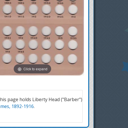
Click to expand
is page holds Liberty Head ("Barber")
imes, 1892-1916
.