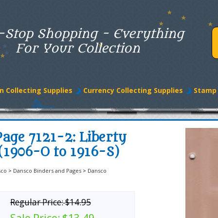
-Stop Shopping - Everything
For Your Collection
n Collecting Supplies
Currency Collecting Supplies
Stamp 
age 7121-2: Liberty
(1906-O to 1916-S)
sco
>
Dansco Binders and Pages
>
Dansco
Regular Price:
$14.95