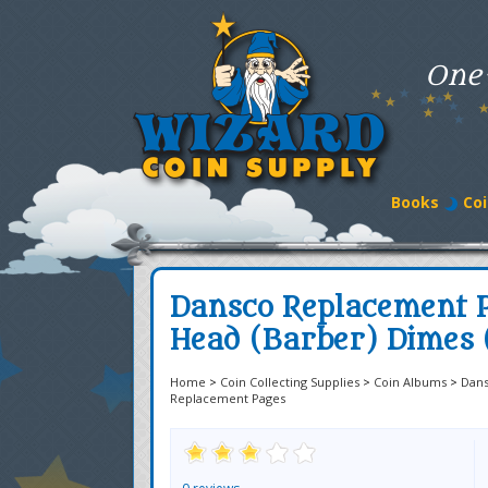
One
Books
Coi
Dansco Replacement P
Head (Barber) Dimes 
Home
>
Coin Collecting Supplies
>
Coin Albums
>
Dan
Replacement Pages