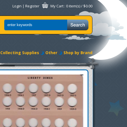
Login
|
Register
My Cart
: 0 item(s) /
$0.00
Collecting Supplies
Other
Shop by Brand