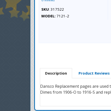
0 reviews
SKU
: 317522
MODEL:
7121-2
Description
Product Reviews
Dansco Replacement pages are used to
Dimes from 1906-O to 1916-S and repl