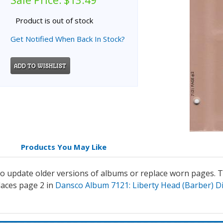
Sale Price:
$13.49
Product is out of stock
Get Notified When Back In Stock?
Products You May Like
 update older versions of albums or replace worn pages. Th
aces page 2 in
Dansco Album 7121: Liberty Head (Barber) D