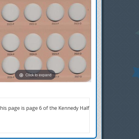
Click to expand
is page is page 6 of the Kennedy Half