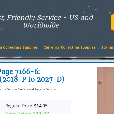
t, Friendly Service - US and
Worldwide
n Collecting Supplies
Currency Collecting Supplies
Stamp 
age 7166-6:
 (2018-P to 2027-D)
sco
>
Dansco Binders and Pages
>
Dansco
Regular Price:
$14.95