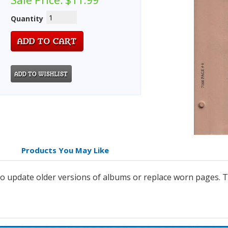
Sale Price:
$11.99
Quantity
Products You May Like
 update older versions of albums or replace worn pages. Th