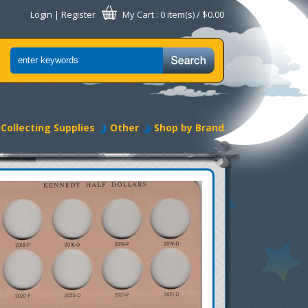
Login
|
Register
My Cart
: 0 item(s) /
$0.00
Collecting Supplies
Other
Shop by Brand