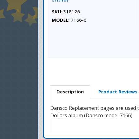
0 reviews
SKU
: 318126
MODEL:
7166-6
Description
Product Reviews
Dansco Replacement pages are used to
Dollars album (Dansco model 7166).