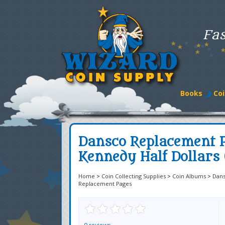
Fas
Books
Coi
Dansco Replacement P
Kennedy Half Dollars
Home
>
Coin Collecting Supplies
>
Coin Albums
>
Dan
Replacement Pages