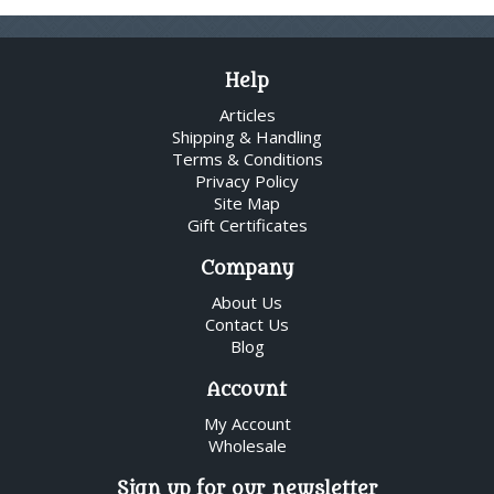
Help
Articles
Shipping & Handling
Terms & Conditions
Privacy Policy
Site Map
Gift Certificates
Company
About Us
Contact Us
Blog
Account
My Account
Wholesale
Sign up for our newsletter