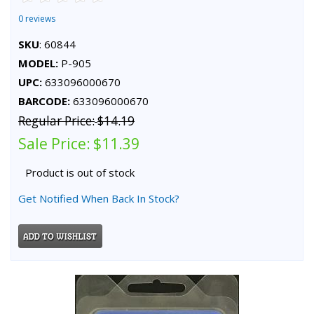
0 reviews
SKU
: 60844
MODEL:
P-905
UPC:
633096000670
BARCODE:
633096000670
Regular Price:
$14.19
Sale Price:
$11.39
Product is out of stock
Get Notified When Back In Stock?