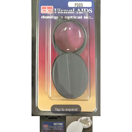
Tap to expand