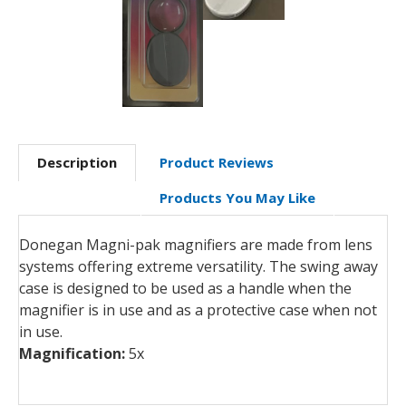
Description
Product Reviews
Products You May Like
Donegan Magni-pak magnifiers are made from lens
systems offering extreme versatility. The swing away
case is designed to be used as a handle when the
magnifier is in use and as a protective case when not
in use.
Magnification:
5x