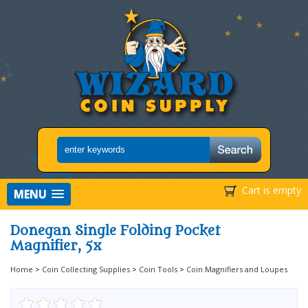
Cart is empty
MENU
Donegan Single Folding Pocket
Magnifier, 5x
Home
>
Coin Collecting Supplies
>
Coin Tools
>
Coin Magnifiers and Loupes