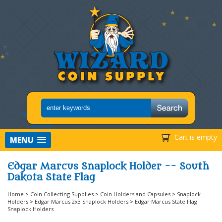
Cart is empty
MENU
Edgar Marcus Snaplock Holder -- South
Dakota State Flag
Home
>
Coin Collecting Supplies
>
Coin Holders and Capsules
>
Snaplock
Holders
>
Edgar Marcus 2x3 Snaplock Holders
>
Edgar Marcus State Flag
Snaplock Holders