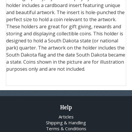
holder includes a cardboard insert featuring unique
and beautiful artwork. The insert is hole-punched the
perfect size to hold a coin relevant to the artwork.
These holders are great for gift giving, rewards and
storing and displaying collectible coins. This holder is
designed to hold a South Dakota state (or national
park) quarter. The artwork on the holder includes the
South Dakota flag and the date South Dakota became
a state. Coins shown in the picture are for illustration
purposes only and are not included.
Help
Articles
Shipping & Handling
Terms & Conditions