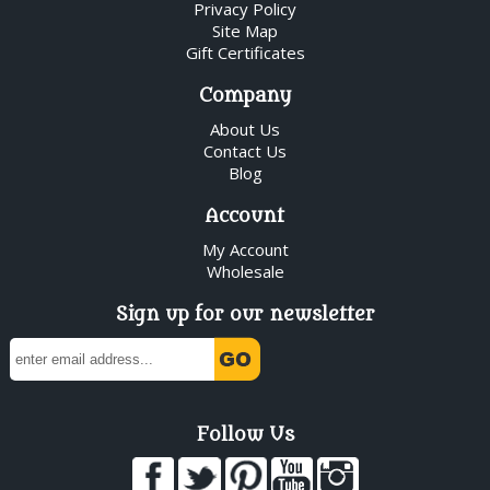
Privacy Policy
Site Map
Gift Certificates
Company
About Us
Contact Us
Blog
Account
My Account
Wholesale
Sign up for our newsletter
Follow Us