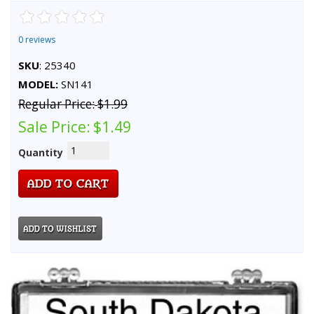
0 reviews
SKU
: 25340
MODEL:
SN141
Regular Price:
$1.99
Sale Price:
$1.49
Quantity