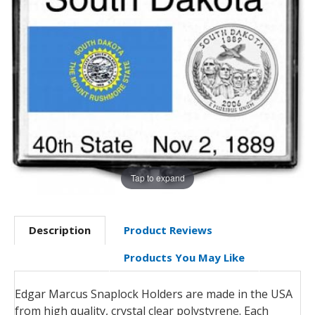
Tap to expand
Description
Product Reviews
Products You May Like
Edgar Marcus Snaplock Holders are made in the USA
from high quality, crystal clear polystyrene. Each