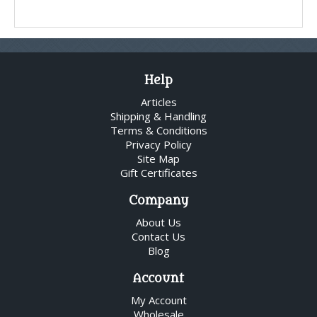
Help
Articles
Shipping & Handling
Terms & Conditions
Privacy Policy
Site Map
Gift Certificates
Company
About Us
Contact Us
Blog
Account
My Account
Wholesale