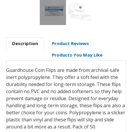
Description
Product Reviews
Products You May Like
Guardhouse Coin Flips are made from archival-safe
inert polypropylene. They offer a soft feel with the
durability needed for long-term storage. These flips
contain no PVC and no added softeners so they help
prevent damage or residue.
Designed for everyday
handling and long-term storage, these flips are also a
better choice for your coins.
P
olypropylene is a slicker
plastic than vinyl and these flips will slip and slide
around a bit more as a result.
Pack of 50.