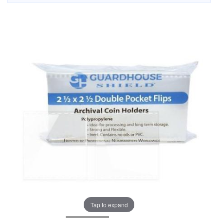
Tap to expand