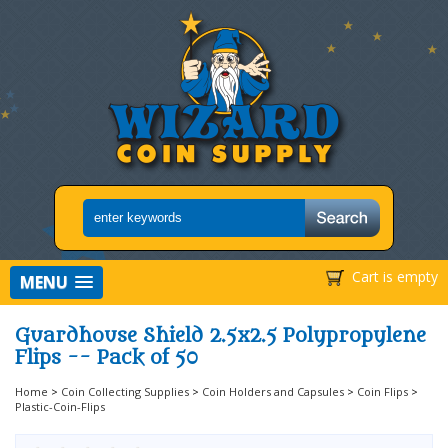
Cart is empty
MENU
Guardhouse Shield 2.5x2.5 Polypropylene
Flips -- Pack of 50
Home
>
Coin Collecting Supplies
>
Coin Holders and Capsules
>
Coin Flips
>
Plastic-Coin-Flips