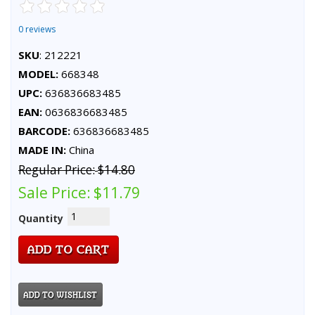
0 reviews
SKU
: 212221
MODEL:
668348
UPC:
636836683485
EAN:
0636836683485
BARCODE:
636836683485
MADE IN:
China
Regular Price:
$14.80
Sale Price:
$11.79
Quantity