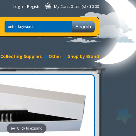
Login
|
Register
My Cart
: 0 item(s) /
$0.00
Collecting Supplies
Other
Shop by Brand
Click to expand