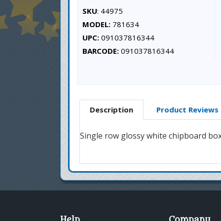
SKU
: 44975
MODEL:
781634
UPC:
091037816344
BARCODE:
091037816344
Description
Product Reviews
Single row glossy white chipboard box w
Help
Company