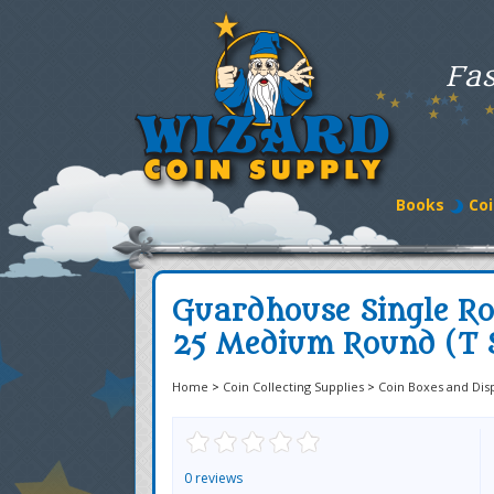
Fas
Books
Coi
Guardhouse Single Ro
25 Medium Round (T S
Home
>
Coin Collecting Supplies
>
Coin Boxes and Dis
0 reviews