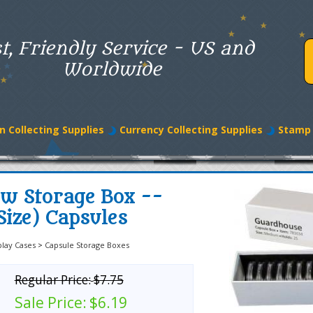
t, Friendly Service - US and
Worldwide
n Collecting Supplies
Currency Collecting Supplies
Stamp 
w Storage Box --
ize) Capsules
play Cases
>
Capsule Storage Boxes
Regular Price:
$7.75
Sale Price:
$6.19