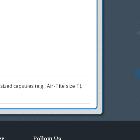
zed capsules (e.g., Air-Tite size T).
er
Follow Us