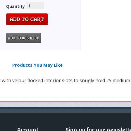
Quantity
Products You May Like
ith velour flocked interior slots to snugly hold 25 medium si
Account
Sign up for our newslett