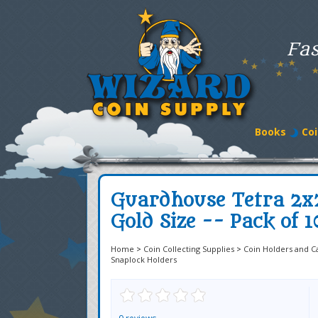
Fas
Books
Coi
Guardhouse Tetra 2x
Gold Size -- Pack of 1
Home
>
Coin Collecting Supplies
>
Coin Holders and C
Snaplock Holders