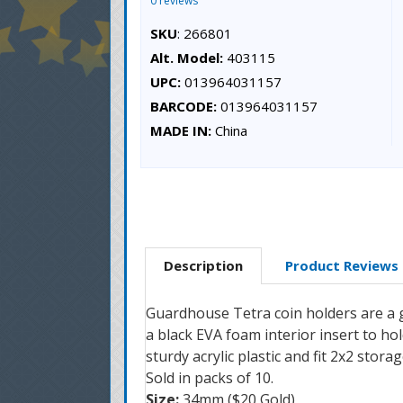
0 reviews
SKU
: 266801
Alt. Model:
403115
UPC:
013964031157
BARCODE:
013964031157
MADE IN:
China
Description
Product Reviews
Guardhouse Tetra coin holders are a gr
a black EVA foam interior insert to h
sturdy acrylic plastic and fit 2x2 stor
Sold in packs of 10.
Size:
34mm ($20 Gold)