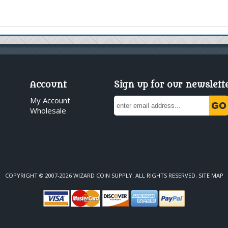
Account
Sign up for our newslett
My Account
Wholesale
COPYRIGHT © 2007-2026 WIZARD COIN SUPPLY. ALL RIGHTS RESERVED.
SITE MAP