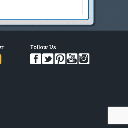
er
Follow Us