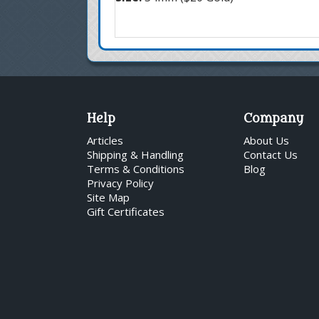
Help
Company
Articles
About Us
Shipping & Handling
Contact Us
Terms & Conditions
Blog
Privacy Policy
Site Map
Gift Certificates