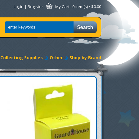
Login
|
Register
My Cart
: 0 item(s) /
$0.00
Collecting Supplies
Other
Shop by Brand