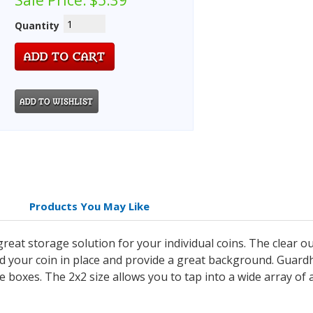
Sale Price:
$5.39
Quantity
Products You May Like
eat storage solution for your individual coins. The clear ou
old your coin in place and provide a great background. Guar
age boxes. The 2x2 size allows you to tap into a wide array of