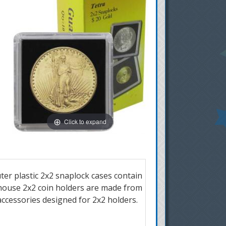
Click to expand
ter plastic 2x2 snaplock cases contain
dhouse 2x2 coin holders are made from
 accessories designed for 2x2 holders.