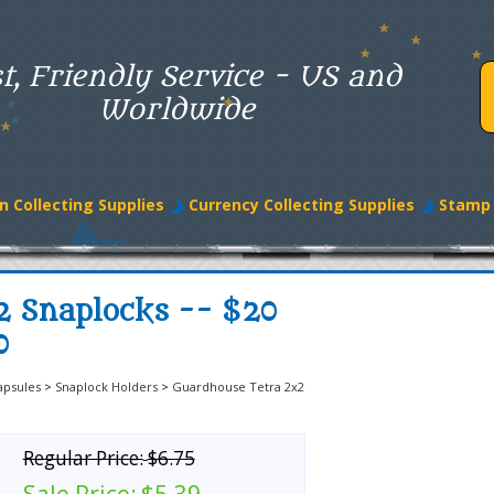
t, Friendly Service - US and
Worldwide
n Collecting Supplies
Currency Collecting Supplies
Stamp 
2 Snaplocks -- $20
0
apsules
>
Snaplock Holders
>
Guardhouse Tetra 2x2
Regular Price:
$6.75