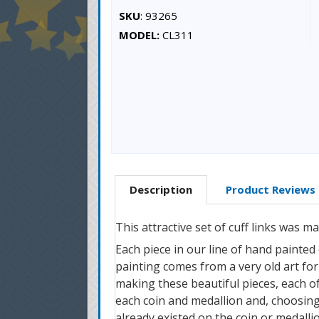
SKU
: 93265
MODEL:
CL311
Description
Product Reviews
This attractive set of cuff links was 
Each piece in our line of hand painted
painting comes from a very old art form
making these beautiful pieces, each of 
each coin and medallion and, choosing
already existed on the coin or medallio