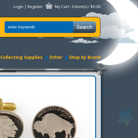
Login
|
Register
My Cart
: 0 item(s) /
$0.00
Collecting Supplies
Other
Shop by Brand