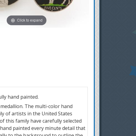
Click to expand
ully hand painted.
r medallion. The multi-color hand
y of artists in the United States
of this family have carefully selected
 hand painted every minute detail that
ially to the background to outline the