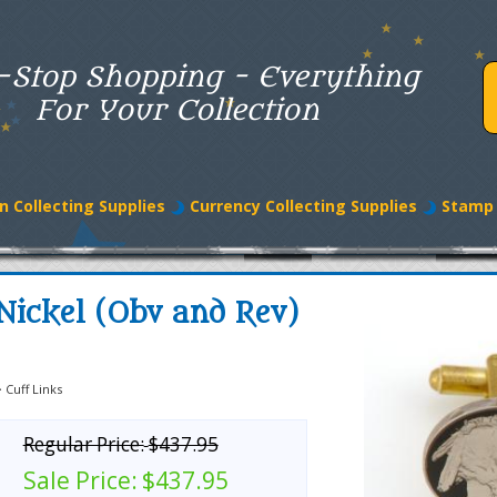
-Stop Shopping - Everything
For Your Collection
n Collecting Supplies
Currency Collecting Supplies
Stamp 
Nickel (Obv and Rev)
>
Cuff Links
Regular Price:
$437.95
Sale Price:
$437.95