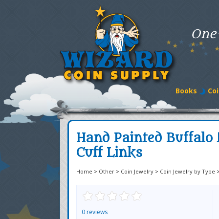
One
Books
Coi
Hand Painted Buffalo 
Cuff Links
Home
>
Other
>
Coin Jewelry
>
Coin Jewelry by Type
0 reviews