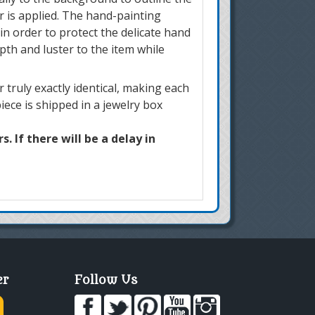
r is applied. The hand-painting
in order to protect the delicate hand
pth and luster to the item while
truly exactly identical, making each
iece is shipped in a jewelry box
. If there will be a delay in
er
Follow Us