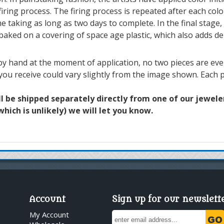
iring process. The firing process is repeated after each colo
e taking as long as two days to complete. In the final stage, 
 baked on a covering of space age plastic, which also adds de
y hand at the moment of application, no two pieces are ever 
 you receive could vary slightly from the image shown. Each p
ll be shipped separately directly from one of our jewelers
hich is unlikely) we will let you know.
Account
Sign up for our newslett
My Account