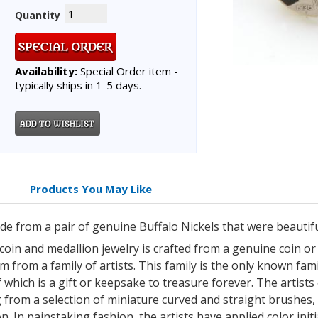
Quantity
Availability:
Special Order item -
typically ships in 1-5 days.
Products You May Like
made from a pair of genuine Buffalo Nickels that were beautif
 coin and medallion jewelry is crafted from a genuine coin o
 from a family of artists. This family is the only known famil
which is a gift or keepsake to treasure forever. The artists 
 from a selection of miniature curved and straight brushes,
n. In painstaking fashion, the artists have applied color init