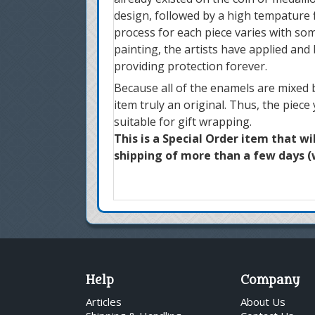
design, followed by a high tempature f
process for each piece varies with som
painting, the artists have applied and
providing protection forever.
Because all of the enamels are mixed b
item truly an original. Thus, the piece
suitable for gift wrapping.
This is a Special Order item that wi
shipping of more than a few days (w
Help
Company
Articles
About Us