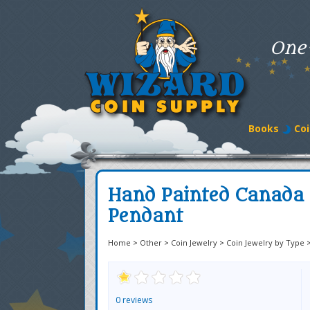
One
Books
Coi
Hand Painted Canada
Pendant
Home
>
Other
>
Coin Jewelry
>
Coin Jewelry by Type
0 reviews