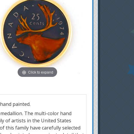
Click to expand
 hand painted.
r medallion. The multi-color hand
y of artists in the United States
of this family have carefully selected