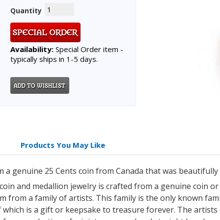
Quantity
Availability:
Special Order item -
typically ships in 1-5 days.
Products You May Like
m a genuine 25 Cents coin from Canada that was beautifully
 coin and medallion jewelry is crafted from a genuine coin o
 from a family of artists. This family is the only known famil
which is a gift or keepsake to treasure forever. The artists 