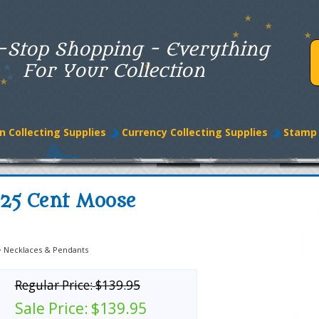
-Stop Shopping - Everything
For Your Collection
n Collecting Supplies
Currency Collecting Supplies
Stamp 
 25 Cent Moose
>
Necklaces & Pendants
Regular Price:
$139.95
Sale Price:
$139.95