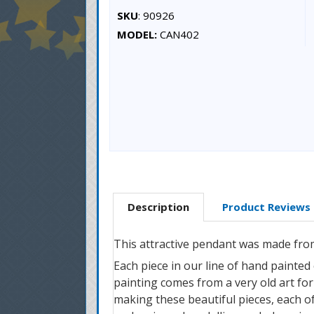
SKU
: 90926
MODEL:
CAN402
Description
Product Reviews
This attractive pendant was made fro
Each piece in our line of hand painted
painting comes from a very old art form
making these beautiful pieces, each of 