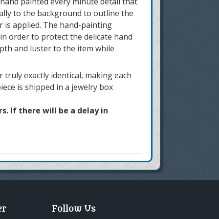
 hand painted every minute detail that
ially to the background to outline the
r is applied. The hand-painting
in order to protect the delicate hand
pth and luster to the item while
truly exactly identical, making each
iece is shipped in a jewelry box
. If there will be a delay in
er
Follow Us