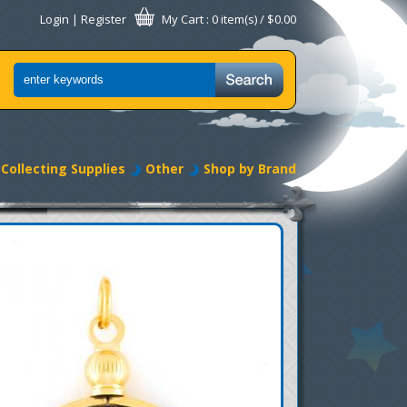
Login
|
Register
My Cart
: 0 item(s) /
$0.00
Collecting Supplies
Other
Shop by Brand