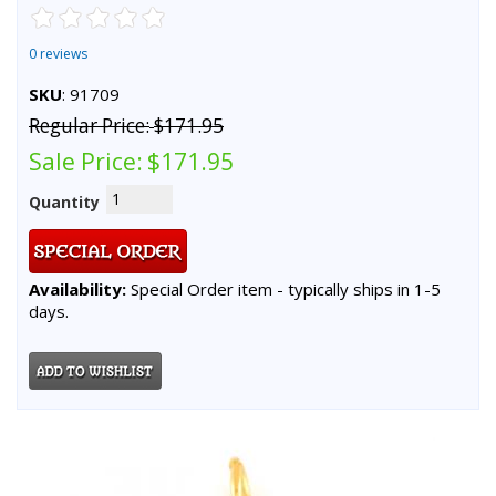
0 reviews
SKU
: 91709
Regular Price:
$171.95
Sale Price:
$171.95
Quantity
Availability:
Special Order item - typically ships in 1-5
days.