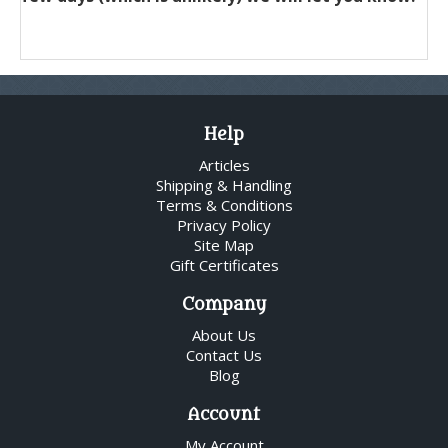
Help
Articles
Shipping & Handling
Terms & Conditions
Privacy Policy
Site Map
Gift Certificates
Company
About Us
Contact Us
Blog
Account
My Account