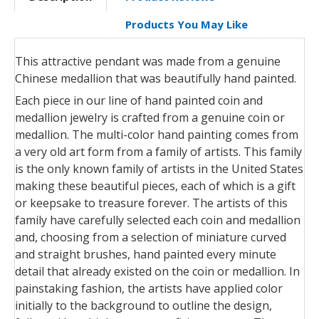
Products You May Like
This attractive pendant was made from a genuine
Chinese medallion that was beautifully hand painted.
Each piece in our line of hand painted coin and
medallion jewelry is crafted from a genuine coin or
medallion. The multi-color hand painting comes from
a very old art form from a family of artists. This family
is the only known family of artists in the United States
making these beautiful pieces, each of which is a gift
or keepsake to treasure forever. The artists of this
family have carefully selected each coin and medallion
and, choosing from a selection of miniature curved
and straight brushes, hand painted every minute
detail that already existed on the coin or medallion. In
painstaking fashion, the artists have applied color
initially to the background to outline the design,