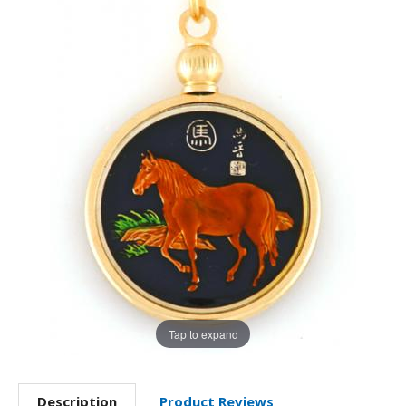
Tap to expand
Description
Product Reviews