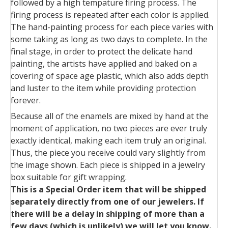
followed by a high tempature firing process. The
firing process is repeated after each color is applied.
The hand-painting process for each piece varies with
some taking as long as two days to complete. In the
final stage, in order to protect the delicate hand
painting, the artists have applied and baked on a
covering of space age plastic, which also adds depth
and luster to the item while providing protection
forever.
Because all of the enamels are mixed by hand at the
moment of application, no two pieces are ever truly
exactly identical, making each item truly an original.
Thus, the piece you receive could vary slightly from
the image shown. Each piece is shipped in a jewelry
box suitable for gift wrapping.
This is a Special Order item that will be shipped
separately directly from one of our jewelers. If
there will be a delay in shipping of more than a
few days (which is unlikely) we will let you know.