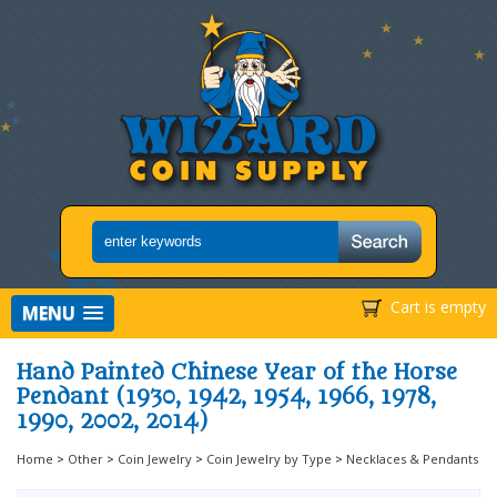
Cart is empty
MENU
Hand Painted Chinese Year of the Horse
Pendant (1930, 1942, 1954, 1966, 1978,
1990, 2002, 2014)
Home
>
Other
>
Coin Jewelry
>
Coin Jewelry by Type
>
Necklaces & Pendants