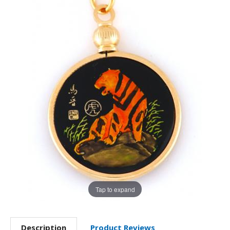
Tap to expand
Description
Product Reviews