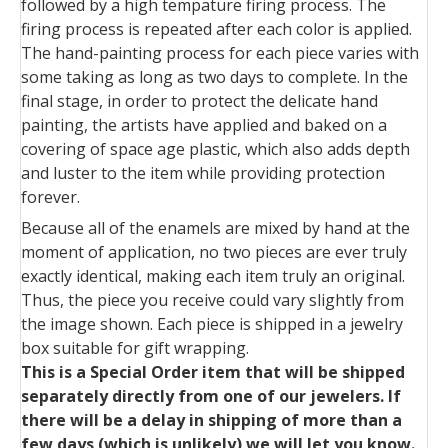
followed by a high tempature firing process. The
firing process is repeated after each color is applied.
The hand-painting process for each piece varies with
some taking as long as two days to complete. In the
final stage, in order to protect the delicate hand
painting, the artists have applied and baked on a
covering of space age plastic, which also adds depth
and luster to the item while providing protection
forever.
Because all of the enamels are mixed by hand at the
moment of application, no two pieces are ever truly
exactly identical, making each item truly an original.
Thus, the piece you receive could vary slightly from
the image shown. Each piece is shipped in a jewelry
box suitable for gift wrapping.
This is a Special Order item that will be shipped
separately directly from one of our jewelers. If
there will be a delay in shipping of more than a
few days (which is unlikely) we will let you know.