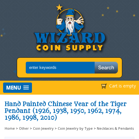
Cart is empty
MENU
Hand Painted Chinese Year of the Tiger
Pendant (1926, 1938, 1950, 1962, 1974,
1986, 1998, 2010)
Home
>
Other
>
Coin Jewelry
>
Coin Jewelry by Type
>
Necklaces & Pendants