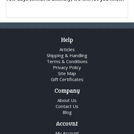
Help
Articles
Shipping & Handling
Terms & Conditions
Privacy Policy
Site Map
Gift Certificates
Company
About Us
Contact Us
Blog
Account
My Account