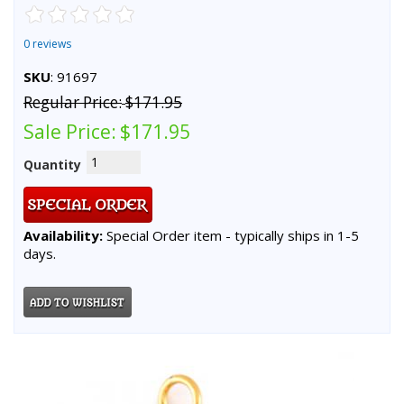
0 reviews
SKU
: 91697
Regular Price:
$171.95
Sale Price:
$171.95
Quantity
Availability:
Special Order item - typically ships in 1-5
days.