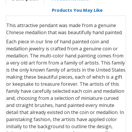
Products You May Like
This attractive pendant was made from a genuine
Chinese medallion that was beautifully hand painted.
Each piece in our line of hand painted coin and
medallion jewelry is crafted from a genuine coin or
medallion. The multi-color hand painting comes from
a very old art form from a family of artists. This family
is the only known family of artists in the United States
making these beautiful pieces, each of which is a gift
or keepsake to treasure forever. The artists of this
family have carefully selected each coin and medallion
and, choosing from a selection of miniature curved
and straight brushes, hand painted every minute
detail that already existed on the coin or medallion. In
painstaking fashion, the artists have applied color
initially to the background to outline the design,