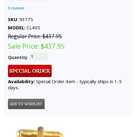
0 reviews
SKU
: 93775
MODEL:
CL405
Regular Price:
$437.95
Sale Price:
$437.95
Quantity
Availability:
Special Order item - typically ships in 1-5
days.