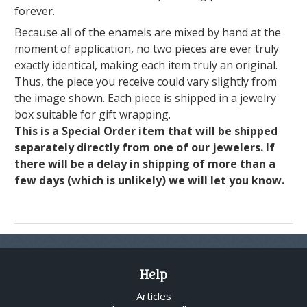
forever.
Because all of the enamels are mixed by hand at the
moment of application, no two pieces are ever truly
exactly identical, making each item truly an original.
Thus, the piece you receive could vary slightly from
the image shown. Each piece is shipped in a jewelry
box suitable for gift wrapping.
This is a Special Order item that will be shipped
separately directly from one of our jewelers. If
there will be a delay in shipping of more than a
few days (which is unlikely) we will let you know.
Help
Articles