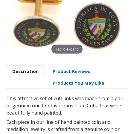
Tap to expand
Description
Product Reviews
Products You May Like
This attractive set of cuff links was made from a pair
of genuine one Centavo coins from Cuba that were
beautifully hand painted.
Each piece in our line of hand painted coin and
medallion jewelry is crafted from a genuine coin or