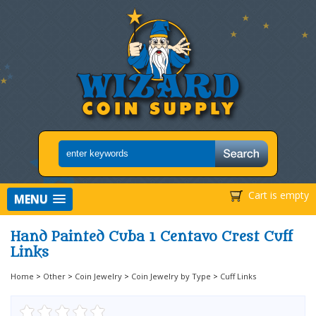
Cart is empty
MENU
Hand Painted Cuba 1 Centavo Crest Cuff
Links
Home
>
Other
>
Coin Jewelry
>
Coin Jewelry by Type
>
Cuff Links