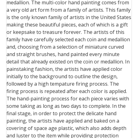
medallion. The multi-color hand painting comes from
a very old art form from a family of artists. This family
is the only known family of artists in the United States
making these beautiful pieces, each of which is a gift
or keepsake to treasure forever. The artists of this
family have carefully selected each coin and medallion
and, choosing from a selection of miniature curved
and straight brushes, hand painted every minute
detail that already existed on the coin or medallion. In
painstaking fashion, the artists have applied color
initially to the background to outline the design,
followed by a high tempature firing process. The
firing process is repeated after each color is applied.
The hand-painting process for each piece varies with
some taking as long as two days to complete. In the
final stage, in order to protect the delicate hand
painting, the artists have applied and baked on a
covering of space age plastic, which also adds depth
and luster to the item while providing protection