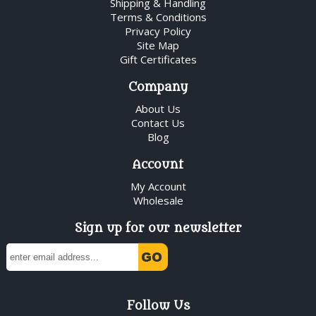
Shipping & Handling
Terms & Conditions
Privacy Policy
Site Map
Gift Certificates
Company
About Us
Contact Us
Blog
Account
My Account
Wholesale
Sign up for our newsletter
Follow Us