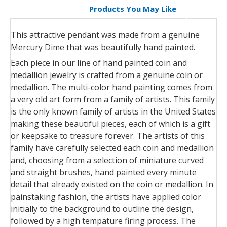
Products You May Like
This attractive pendant was made from a genuine
Mercury Dime that was beautifully hand painted.
Each piece in our line of hand painted coin and
medallion jewelry is crafted from a genuine coin or
medallion. The multi-color hand painting comes from
a very old art form from a family of artists. This family
is the only known family of artists in the United States
making these beautiful pieces, each of which is a gift
or keepsake to treasure forever. The artists of this
family have carefully selected each coin and medallion
and, choosing from a selection of miniature curved
and straight brushes, hand painted every minute
detail that already existed on the coin or medallion. In
painstaking fashion, the artists have applied color
initially to the background to outline the design,
followed by a high tempature firing process. The