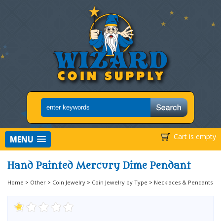
Cart is empty
MENU
Hand Painted Mercury Dime Pendant
Home
>
Other
>
Coin Jewelry
>
Coin Jewelry by Type
>
Necklaces & Pendants