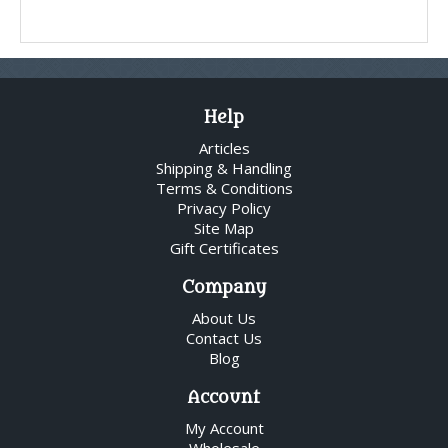
Help
Articles
Shipping & Handling
Terms & Conditions
Privacy Policy
Site Map
Gift Certificates
Company
About Us
Contact Us
Blog
Account
My Account
Wholesale