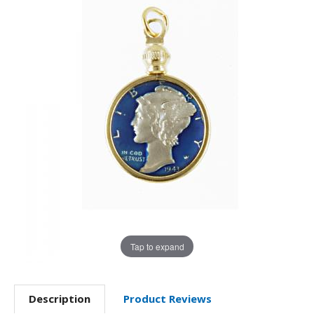
Tap to expand
Description
Product Reviews