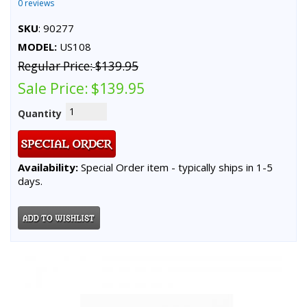
0 reviews
SKU
: 90277
MODEL:
US108
Regular Price:
$139.95
Sale Price:
$139.95
Quantity
Availability:
Special Order item - typically ships in 1-5
days.