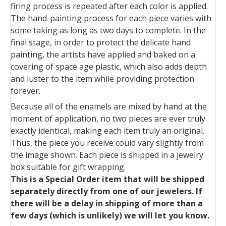
firing process is repeated after each color is applied.
The hand-painting process for each piece varies with
some taking as long as two days to complete. In the
final stage, in order to protect the delicate hand
painting, the artists have applied and baked on a
covering of space age plastic, which also adds depth
and luster to the item while providing protection
forever.
Because all of the enamels are mixed by hand at the
moment of application, no two pieces are ever truly
exactly identical, making each item truly an original.
Thus, the piece you receive could vary slightly from
the image shown. Each piece is shipped in a jewelry
box suitable for gift wrapping.
This is a Special Order item that will be shipped
separately directly from one of our jewelers. If
there will be a delay in shipping of more than a
few days (which is unlikely) we will let you know.