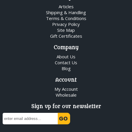
Articles
Shipping & Handling
Terms & Conditions
Privacy Policy
Site Map
Gift Certificates
Company
About Us
Contact Us
Blog
Account
My Account
Wholesale
Sign up for our newsletter