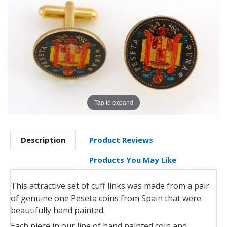
Tap to expand
Description
Product Reviews
Products You May Like
This attractive set of cuff links was made from a pair
of genuine one Peseta coins from Spain that were
beautifully hand painted.
Each piece in our line of hand painted coin and