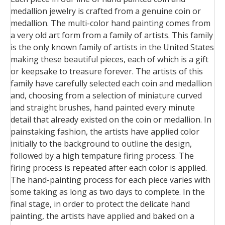
medallion jewelry is crafted from a genuine coin or
medallion. The multi-color hand painting comes from
a very old art form from a family of artists. This family
is the only known family of artists in the United States
making these beautiful pieces, each of which is a gift
or keepsake to treasure forever. The artists of this
family have carefully selected each coin and medallion
and, choosing from a selection of miniature curved
and straight brushes, hand painted every minute
detail that already existed on the coin or medallion. In
painstaking fashion, the artists have applied color
initially to the background to outline the design,
followed by a high tempature firing process. The
firing process is repeated after each color is applied.
The hand-painting process for each piece varies with
some taking as long as two days to complete. In the
final stage, in order to protect the delicate hand
painting, the artists have applied and baked on a