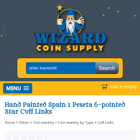
Cart is empty
MENU
Hand Painted Spain 1 Peseta 6-pointed
Star Cuff Links
Home
>
Other
>
Coin Jewelry
>
Coin Jewelry by Type
>
Cuff Links