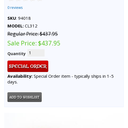
0 reviews
SKU
: 94018
MODEL:
CL312
Regular Price:
$437.95
Sale Price:
$437.95
Quantity
Availability:
Special Order item - typically ships in 1-5
days.