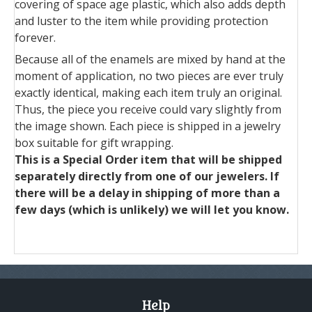
covering of space age plastic, which also adds depth
and luster to the item while providing protection
forever.
Because all of the enamels are mixed by hand at the
moment of application, no two pieces are ever truly
exactly identical, making each item truly an original.
Thus, the piece you receive could vary slightly from
the image shown. Each piece is shipped in a jewelry
box suitable for gift wrapping.
This is a Special Order item that will be shipped
separately directly from one of our jewelers. If
there will be a delay in shipping of more than a
few days (which is unlikely) we will let you know.
Help