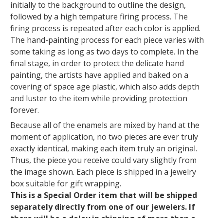
initially to the background to outline the design,
followed by a high tempature firing process. The
firing process is repeated after each color is applied.
The hand-painting process for each piece varies with
some taking as long as two days to complete. In the
final stage, in order to protect the delicate hand
painting, the artists have applied and baked on a
covering of space age plastic, which also adds depth
and luster to the item while providing protection
forever.
Because all of the enamels are mixed by hand at the
moment of application, no two pieces are ever truly
exactly identical, making each item truly an original.
Thus, the piece you receive could vary slightly from
the image shown. Each piece is shipped in a jewelry
box suitable for gift wrapping.
This is a Special Order item that will be shipped
separately directly from one of our jewelers. If