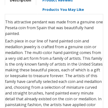
Products You May Like
This attractive pendant was made from a genuine one
Peseta coin from Spain that was beautifully hand
painted.
Each piece in our line of hand painted coin and
medallion jewelry is crafted from a genuine coin or
medallion. The multi-color hand painting comes from
a very old art form from a family of artists. This family
is the only known family of artists in the United States
making these beautiful pieces, each of which is a gift
or keepsake to treasure forever. The artists of this
family have carefully selected each coin and medallion
and, choosing from a selection of miniature curved
and straight brushes, hand painted every minute
detail that already existed on the coin or medallion. In
painstaking fashion, the artists have applied color