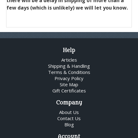
there will be a delay in shipping of more than a
few days (which is unlikely) we will let you know.
Help
Articles
Shipping & Handling
Terms & Conditions
Privacy Policy
Site Map
Gift Certificates
Company
About Us
Contact Us
Blog
Account