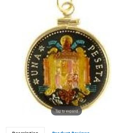
Tap to expand
Description
Product Reviews