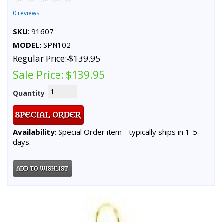
0 reviews
SKU
: 91607
MODEL:
SPN102
Regular Price:
$139.95
Sale Price:
$139.95
Quantity
Availability:
Special Order item - typically ships in 1-5
days.