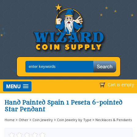
Cart is empty
MENU
Hand Painted Spain 1 Peseta 6-pointed
Star Pendant
Home
>
Other
>
Coin Jewelry
>
Coin Jewelry by Type
>
Necklaces & Pendants