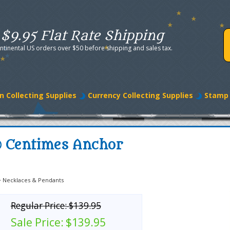
$9.95 Flat Rate Shipping
ntinental US orders over $50 before shipping and sales tax.
n Collecting Supplies
Currency Collecting Supplies
Stamp 
0 Centimes Anchor
>
Necklaces & Pendants
Regular Price:
$139.95
Sale Price:
$139.95