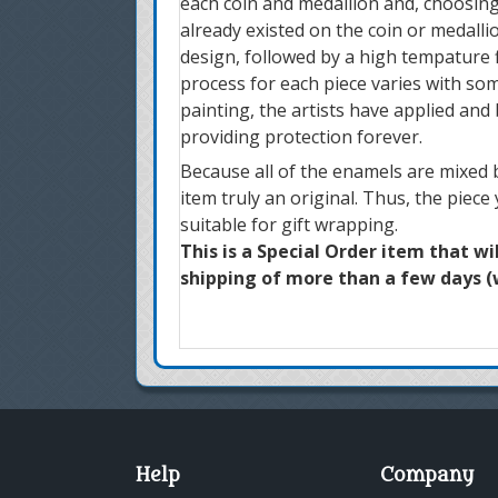
each coin and medallion and, choosing
already existed on the coin or medallio
design, followed by a high tempature f
process for each piece varies with som
painting, the artists have applied and
providing protection forever.
Because all of the enamels are mixed b
item truly an original. Thus, the piece
suitable for gift wrapping.
This is a Special Order item that wi
shipping of more than a few days (w
Help
Company