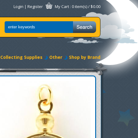
Login
|
Register
My Cart
: 0 item(s) /
$0.00
Collecting Supplies
Other
Shop by Brand