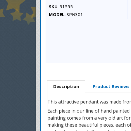
SKU
: 91595
MODEL:
SPN301
Description
Product Reviews
This attractive pendant was made from
Each piece in our line of hand painted
painting comes from a very old art form
making these beautiful pieces, each of 