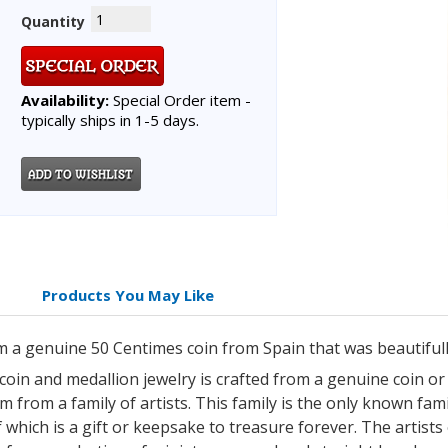
Quantity
Availability:
Special Order item -
typically ships in 1-5 days.
Products You May Like
 a genuine 50 Centimes coin from Spain that was beautifull
 coin and medallion jewelry is crafted from a genuine coin o
 from a family of artists. This family is the only known famil
which is a gift or keepsake to treasure forever. The artists 