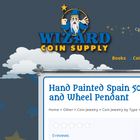
Co
Books
Coi
Hand Painted Spain 5
and Wheel Pendant
Home
>
Other
>
Coin Jewelry
>
Coin Jewelry by Type
0 reviews