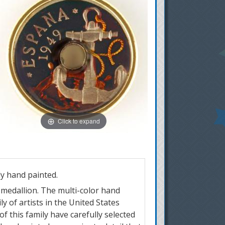
Click to expand
y hand painted.
r medallion. The multi-color hand
y of artists in the United States
of this family have carefully selected