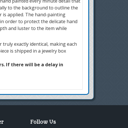
 hand painted every minute detail that
ially to the background to outline the
r is applied. The hand-painting
in order to protect the delicate hand
pth and luster to the item while
truly exactly identical, making each
iece is shipped in a jewelry box
. If there will be a delay in
er
Follow Us