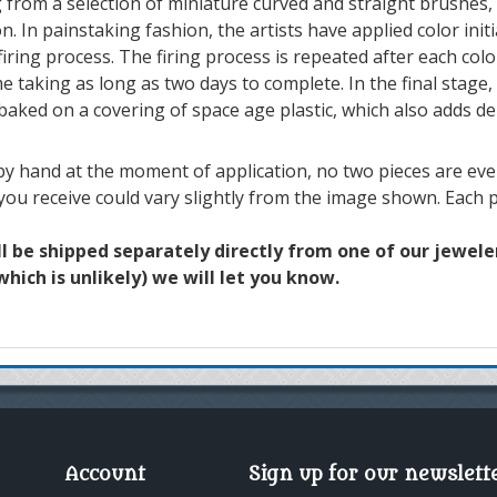
 from a selection of miniature curved and straight brushes,
n. In painstaking fashion, the artists have applied color init
iring process. The firing process is repeated after each colo
e taking as long as two days to complete. In the final stage, 
 baked on a covering of space age plastic, which also adds de
y hand at the moment of application, no two pieces are ever 
 you receive could vary slightly from the image shown. Each p
ll be shipped separately directly from one of our jewelers
hich is unlikely) we will let you know.
Account
Sign up for our newslett