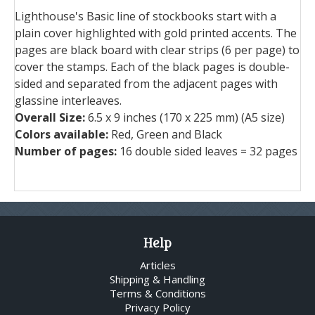
Lighthouse's Basic line of stockbooks start with a
plain cover highlighted with gold printed accents. The
pages are black board with clear strips (6 per page) to
cover the stamps. Each of the black pages is double-
sided and separated from the adjacent pages with
glassine interleaves.
Overall Size:
6.5 x 9 inches (170 x 225 mm) (A5 size)
Colors available:
Red, Green and Black
Number of pages:
16 double sided leaves = 32 pages
Help
Articles
Shipping & Handling
Terms & Conditions
Privacy Policy