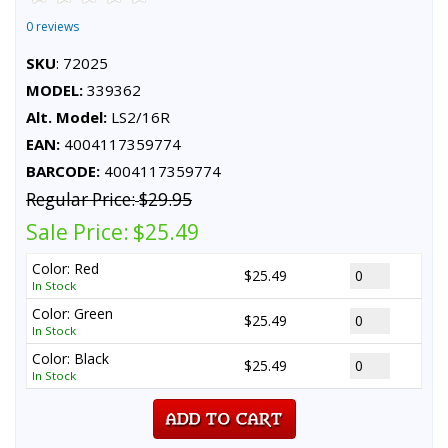
0 reviews
SKU
: 72025
MODEL:
339362
Alt. Model:
LS2/16R
EAN:
4004117359774
BARCODE:
4004117359774
Regular Price:
$29.95
Sale Price:
$25.49
Color: Red
$25.49
In Stock
Color: Green
$25.49
In Stock
Color: Black
$25.49
In Stock