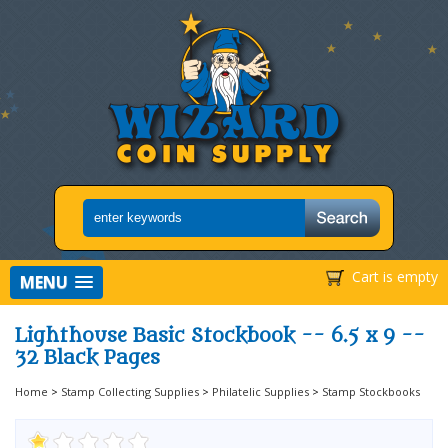
Cart is empty
MENU
Lighthouse Basic Stockbook -- 6.5 x 9 --
32 Black Pages
Home
>
Stamp Collecting Supplies
>
Philatelic Supplies
>
Stamp Stockbooks