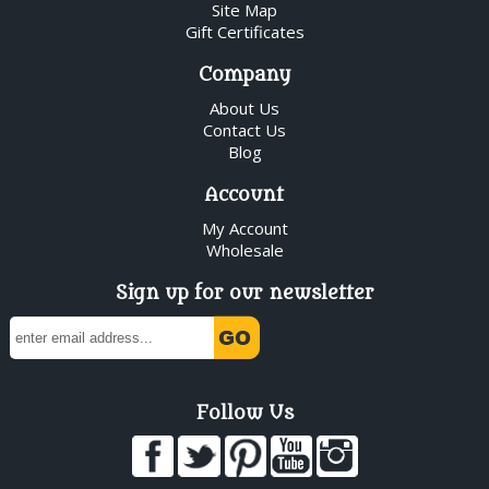
Site Map
Gift Certificates
Company
About Us
Contact Us
Blog
Account
My Account
Wholesale
Sign up for our newsletter
Follow Us