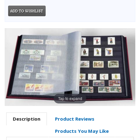
Tap to expand
Description
Product Reviews
Products You May Like