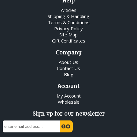
Help
Articles
Shipping & Handling
Terms & Conditions
Privacy Policy
Site Map
Gift Certificates
Company
About Us
Contact Us
Blog
Account
My Account
Wholesale
Sign up for our newsletter