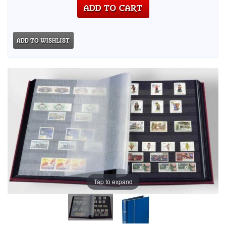
Tap to expand