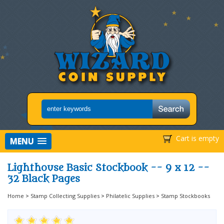
Cart is empty
MENU
Lighthouse Basic Stockbook -- 9 x 12 --
32 Black Pages
Home
>
Stamp Collecting Supplies
>
Philatelic Supplies
>
Stamp Stockbooks