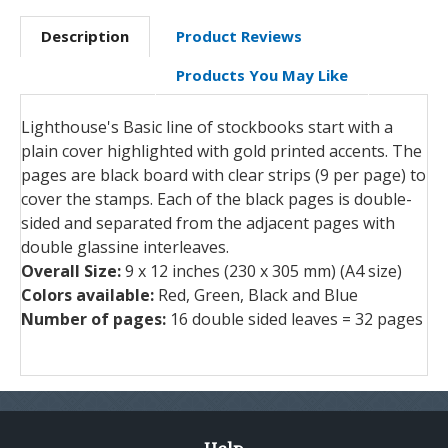
Description
Product Reviews
Products You May Like
Lighthouse's Basic line of stockbooks start with a
plain cover highlighted with gold printed accents. The
pages are black board with clear strips (9 per page) to
cover the stamps. Each of the black pages is double-
sided and separated from the adjacent pages with
double glassine interleaves.
Overall Size:
9 x 12 inches (230 x 305 mm) (A4 size)
Colors available:
Red, Green, Black and Blue
Number of pages:
16 double sided leaves = 32 pages