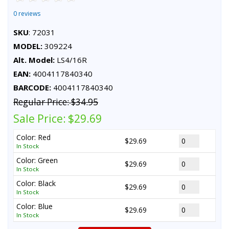
0 reviews
SKU
: 72031
MODEL:
309224
Alt. Model:
LS4/16R
EAN:
4004117840340
BARCODE:
4004117840340
Regular Price:
$34.95
Sale Price:
$29.69
Color: Red
$29.69
In Stock
Color: Green
$29.69
In Stock
Color: Black
$29.69
In Stock
Color: Blue
$29.69
In Stock