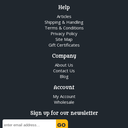
Help
Articles
Shipping & Handling
Terms & Conditions
Privacy Policy
Site Map
Gift Certificates
Company
About Us
Contact Us
Blog
Account
My Account
Wholesale
Sign up for our newsletter