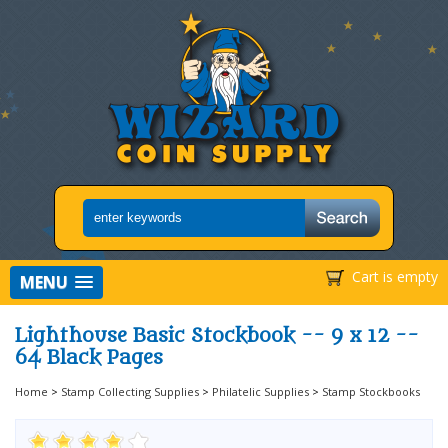
Cart is empty
MENU
Lighthouse Basic Stockbook -- 9 x 12 --
64 Black Pages
Home
>
Stamp Collecting Supplies
>
Philatelic Supplies
>
Stamp Stockbooks