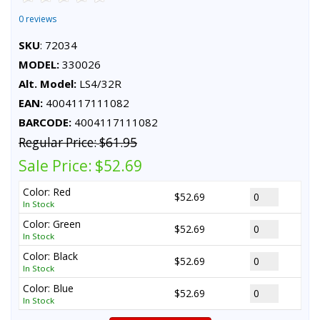
0 reviews
SKU
: 72034
MODEL:
330026
Alt. Model:
LS4/32R
EAN:
4004117111082
BARCODE:
4004117111082
Regular Price:
$61.95
Sale Price:
$52.69
Color: Red
$52.69
In Stock
Color: Green
$52.69
In Stock
Color: Black
$52.69
In Stock
Color: Blue
$52.69
In Stock