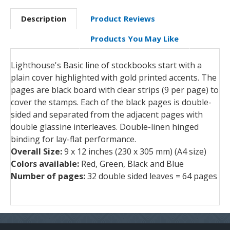
Description
Product Reviews
Products You May Like
Lighthouse's Basic line of stockbooks start with a
plain cover highlighted with gold printed accents. The
pages are black board with clear strips (9 per page) to
cover the stamps. Each of the black pages is double-
sided and separated from the adjacent pages with
double glassine interleaves. Double-linen hinged
binding for lay-flat performance.
Overall Size:
9 x 12 inches (230 x 305 mm) (A4 size)
Colors available:
Red, Green, Black and Blue
Number of pages:
32 double sided leaves = 64 pages