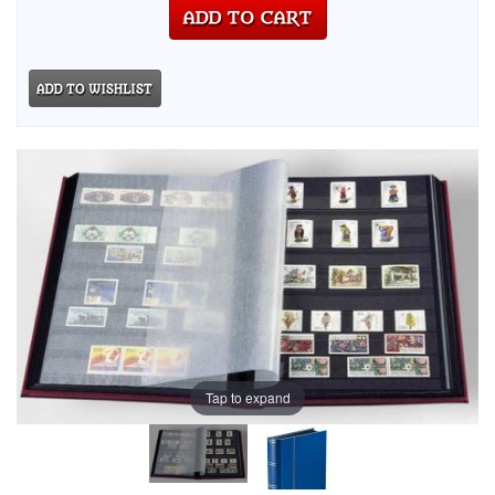
Tap to expand