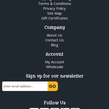
Terms & Conditions
Privacy Policy
Site Map
Gift Certificates
Company
About Us
Contact Us
Blog
Account
My Account
Wholesale
Sign up for our newsletter
Follow Us