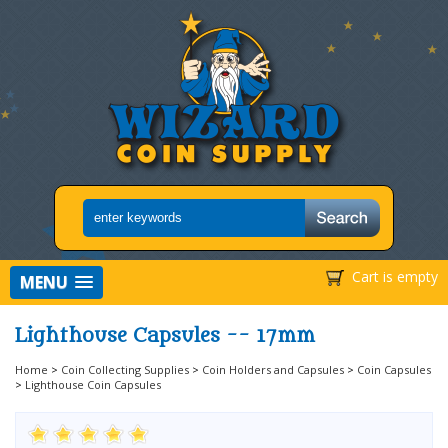
Cart is empty
MENU
Lighthouse Capsules -- 17mm
Home
>
Coin Collecting Supplies
>
Coin Holders and Capsules
>
Coin Capsules
>
Lighthouse Coin Capsules