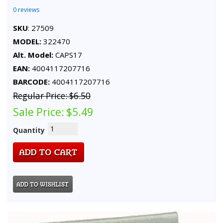
0 reviews
SKU
: 27509
MODEL:
322470
Alt. Model:
CAPS17
EAN:
4004117207716
BARCODE:
4004117207716
Regular Price:
$6.50
Sale Price:
$5.49
Quantity