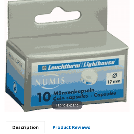
Tap to expand
Description
Product Reviews