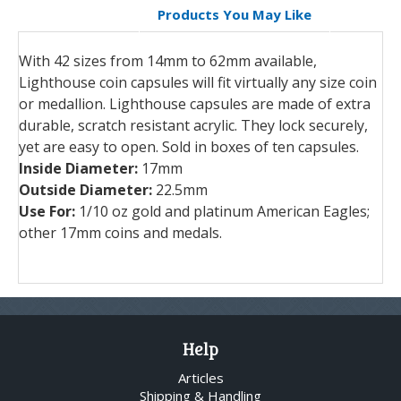
Products You May Like
With 42 sizes from 14mm to 62mm available,
Lighthouse coin capsules will fit virtually any size coin
or medallion. Lighthouse capsules are made of extra
durable, scratch resistant acrylic. They lock securely,
yet are easy to open. Sold in boxes of ten capsules.
Inside Diameter:
17mm
Outside Diameter:
22.5mm
Use For:
1/10 oz gold and platinum American Eagles;
other 17mm coins and medals.
Help
Articles
Shipping & Handling