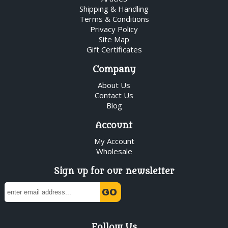
Shipping & Handling
Terms & Conditions
Privacy Policy
Site Map
Gift Certificates
Company
About Us
Contact Us
Blog
Account
My Account
Wholesale
Sign up for our newsletter
Follow Us