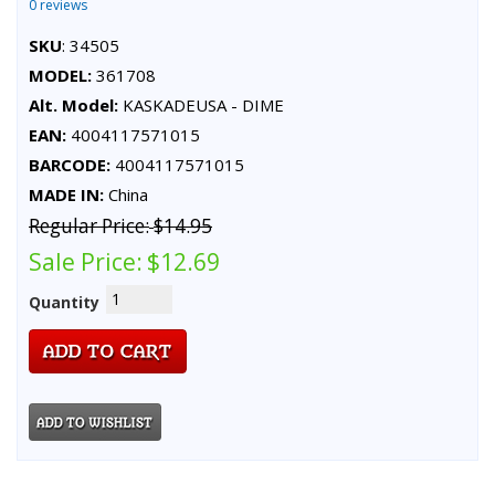
0 reviews
SKU
: 34505
MODEL:
361708
Alt. Model:
KASKADEUSA - DIME
EAN:
4004117571015
BARCODE:
4004117571015
MADE IN:
China
Regular Price:
$14.95
Sale Price:
$12.69
Quantity