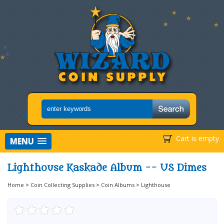
Cart is empty
MENU
Lighthouse Kaskade Album -- US Dimes
Home
>
Coin Collecting Supplies
>
Coin Albums
>
Lighthouse