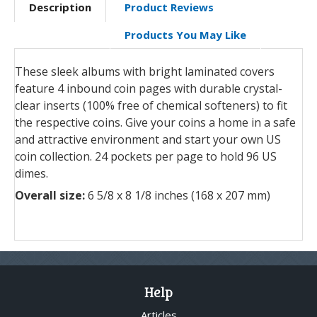
Description
Product Reviews
Products You May Like
These sleek albums with bright laminated covers
feature 4 inbound coin pages with durable crystal-
clear inserts (100% free of chemical softeners) to fit
the respective coins. Give your coins a home in a safe
and attractive environment and start your own US
coin collection. 24 pockets per page to hold 96 US
dimes.
Overall size:
6 5/8 x 8 1/8 inches (168 x 207 mm)
Help
Articles