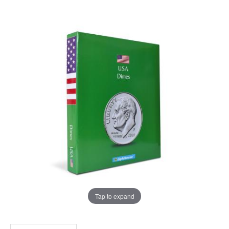
Tap to expand