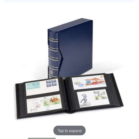
Tap to expand