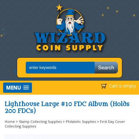
Cart is empty
MENU
Lighthouse Large #10 FDC Album (Holds
200 FDCs)
Home
>
Stamp Collecting Supplies
>
Philatelic Supplies
>
First Day Cover
Collecting Supplies