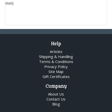
mm)
Help
Articles
Shipping & Handling
Terms & Conditions
Privacy Policy
Site Map
Gift Certificates
Company
About Us
Contact Us
Blog