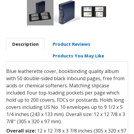
Description
Product Reviews
Products You May Like
Blue leatherette cover, bookbinding quality album
with 50 double-sided black inbound pages, free from
acids or chemical softeners. Matching slipcase
included. Four top-loading pockets per page which
hold up to 200 covers, FDCs or postcards. Holds long
covers including US No. 10 envelopes up to 9 1/2 x 5
1/4 inches (243 x 133 mm). Overall size: 12 x 12 7/8 x 3
7/8'' (305 x 320 x 97 mm).
Overall size:
12 x 12 7/8 x 3 7/8 inches (305 x 320 x 97