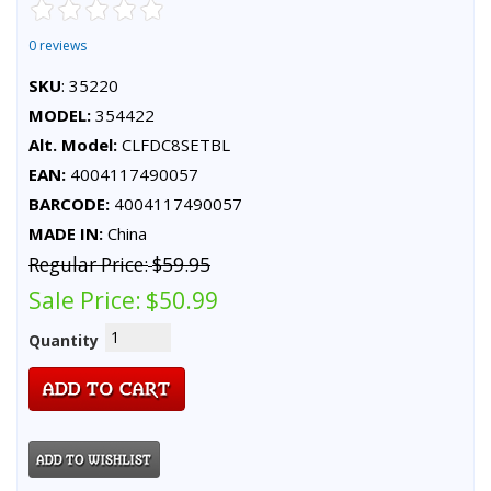
0 reviews
SKU
: 35220
MODEL:
354422
Alt. Model:
CLFDC8SETBL
EAN:
4004117490057
BARCODE:
4004117490057
MADE IN:
China
Regular Price:
$59.95
Sale Price:
$50.99
Quantity