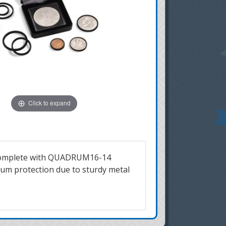
Click to expand
mes complete with QUADRUM16-14
mum protection due to sturdy metal