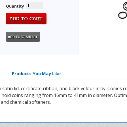
Quantity
Products You May Like
h satin lid, certificate ribbon, and black velour inlay. Co
ill hold coins ranging from 16mm to 41mm in diameter. Opti
 and chemical softeners.