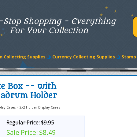
-Stop Shopping - Everything
For Your Collection
n Collecting Supplies
Currency Collecting Supplies
Stamp 
te Box -- with
uadrum Holder
play Cases
>
2x2 Holder Display Cases
Regular Price:
$9.95
Sale Price:
$8.49