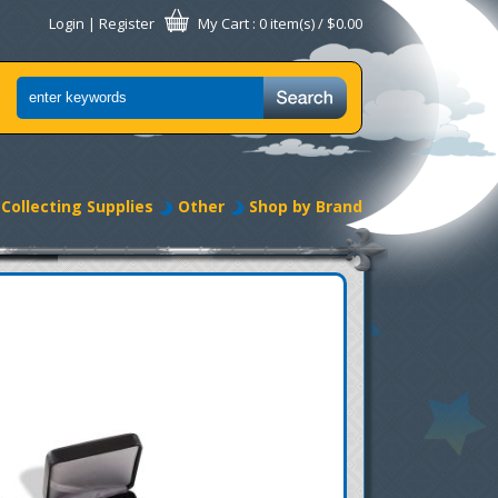
Login
|
Register
My Cart
: 0 item(s) /
$0.00
Collecting Supplies
Other
Shop by Brand