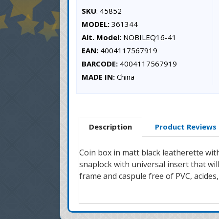
SKU
: 45852
MODEL:
361344
Alt. Model:
NOBILEQ16-41
EAN:
4004117567919
BARCODE:
4004117567919
MADE IN:
China
Description
Product Reviews
Coin box in matt black leatherette wit
snaplock with universal insert that w
frame and caspule free of PVC, acides,