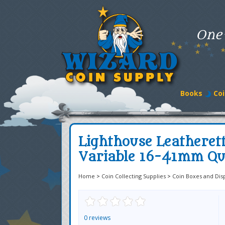
One
Books
Coi
Lighthouse Leatheret
Variable 16-41mm Q
Home
>
Coin Collecting Supplies
>
Coin Boxes and Dis
0 reviews