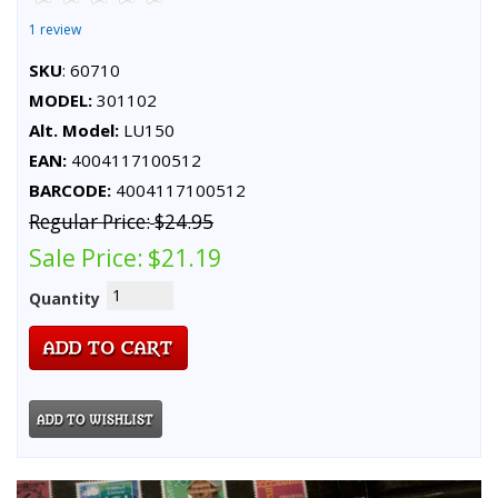
1 review
SKU
: 60710
MODEL:
301102
Alt. Model:
LU150
EAN:
4004117100512
BARCODE:
4004117100512
Regular Price:
$24.95
Sale Price:
$21.19
Quantity