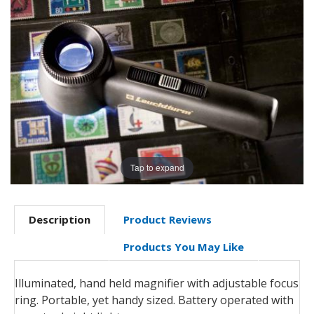
Tap to expand
Description
Product Reviews
Products You May Like
Illuminated, hand held magnifier with adjustable focus
ring. Portable, yet handy sized. Battery operated with