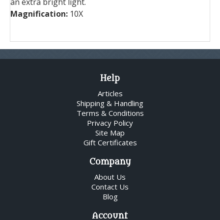
an extra bright light.
Magnification:
10X
Help
Articles
Shipping & Handling
Terms & Conditions
Privacy Policy
Site Map
Gift Certificates
Company
About Us
Contact Us
Blog
Account