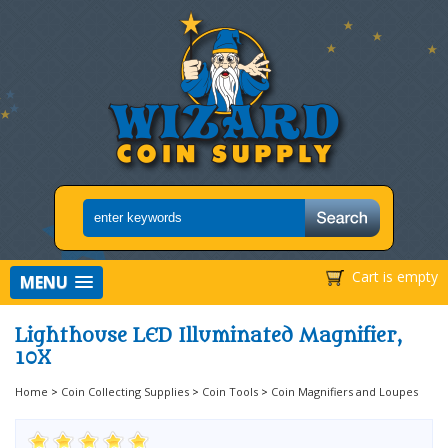
Cart is empty
MENU
Lighthouse LED Illuminated Magnifier,
10X
Home
>
Coin Collecting Supplies
>
Coin Tools
>
Coin Magnifiers and Loupes