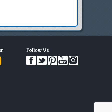
er
Follow Us