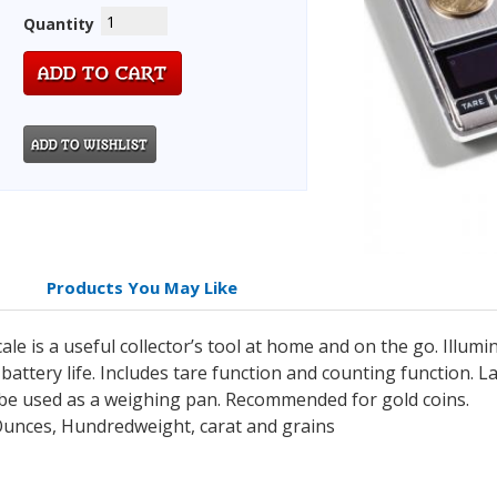
Quantity
Products You May Like
cale is a useful collector’s tool at home and on the go. Illum
battery life. Includes tare function and counting function. L
 be used as a weighing pan. Recommended for gold coins.
unces, Hundredweight, carat and grains