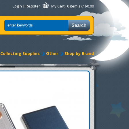
Login
|
Register
My Cart
: 0 item(s) /
$0.00
Collecting Supplies
Other
Shop by Brand