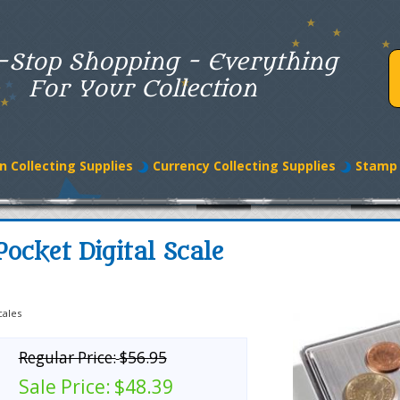
-Stop Shopping - Everything
For Your Collection
n Collecting Supplies
Currency Collecting Supplies
Stamp 
ocket Digital Scale
cales
Regular Price:
$56.95
Sale Price:
$48.39