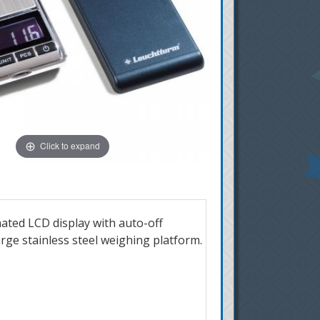
Click to expand
inated LCD display with auto-off
arge stainless steel weighing platform.