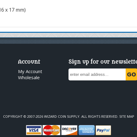
116 x 17 mm)
Account
Sign up for our newslett
My Account
Wholesale
COPYRIGHT © 2007-2026 WIZARD COIN SUPPLY. ALL RIGHTS RESERVED.
SITE MAP