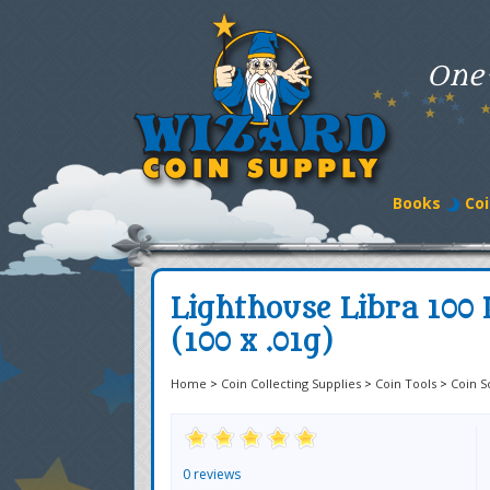
One
Books
Coi
Lighthouse Libra 100 P
(100 x .01g)
Home
>
Coin Collecting Supplies
>
Coin Tools
>
Coin S
0 reviews