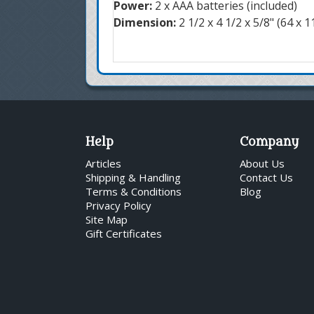
Power:
2 x AAA batteries (included)
Dimension:
2 1/2 x 4 1/2 x 5/8" (64 x 
Help
Company
Articles
About Us
Shipping & Handling
Contact Us
Terms & Conditions
Blog
Privacy Policy
Site Map
Gift Certificates