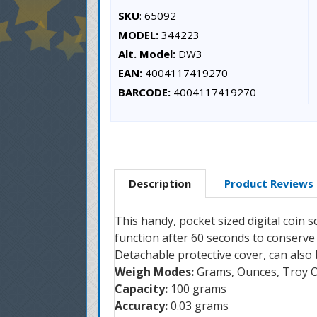
SKU
: 65092
MODEL:
344223
Alt. Model:
DW3
EAN:
4004117419270
BARCODE:
4004117419270
Description
Product Reviews
This handy, pocket sized digital coin s
function after 60 seconds to conserve 
Detachable protective cover, can also
Weigh Modes:
Grams, Ounces, Troy O
Capacity:
100 grams
Accuracy:
0.03 grams