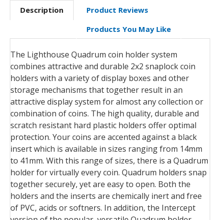
Description
Product Reviews
Products You May Like
The Lighthouse Quadrum coin holder system
combines attractive and durable 2x2 snaplock coin
holders with a variety of display boxes and other
storage mechanisms that together result in an
attractive display system for almost any collection or
combination of coins. The high quality, durable and
scratch resistant hard plastic holders offer optimal
protection. Your coins are accented against a black
insert which is available in sizes ranging from 14mm
to 41mm. With this range of sizes, there is a Quadrum
holder for virtually every coin. Quadrum holders snap
together securely, yet are easy to open. Both the
holders and the inserts are chemically inert and free
of PVC, acids or softners. In addition, the Intercept
version of the popular, versatile Quadrum holder