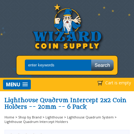
Cart is empty
MENU
Lighthouse Quadrum Intercept 2x2 Coin
Holders -- 20mm -- 6 Pack
Home
>
Shop by Brand
>
Lighthouse
>
Lighthouse Quadrum System
>
Lighthouse Quadrum Intercept Holders