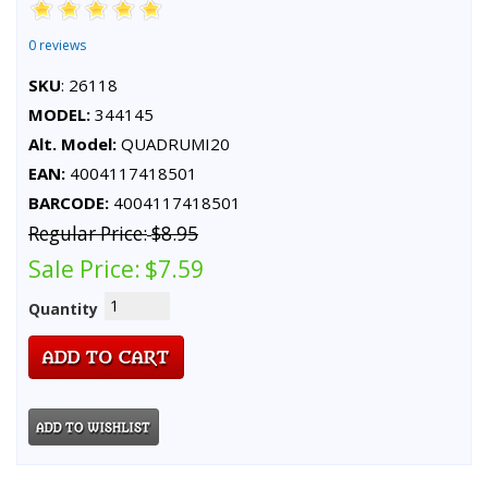
0 reviews
SKU
: 26118
MODEL:
344145
Alt. Model:
QUADRUMI20
EAN:
4004117418501
BARCODE:
4004117418501
Regular Price:
$8.95
Sale Price:
$7.59
Quantity