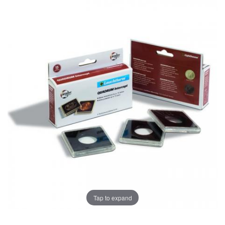
Tap to expand