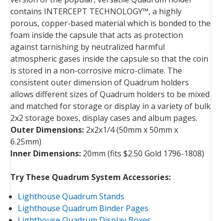
contains INTERCEPT TECHNOLOGY™, a highly
porous, copper-based material which is bonded to the
foam inside the capsule that acts as protection
against tarnishing by neutralized harmful
atmospheric gases inside the capsule so that the coin
is stored in a non-corrosive micro-climate. The
consistent outer dimension of Quadrum holders
allows different sizes of Quadrum holders to be mixed
and matched for storage or display in a variety of bulk
2x2 storage boxes, display cases and album pages.
Outer Dimensions:
2x2x1/4 (50mm x 50mm x
6.25mm)
Inner Dimensions:
20mm (fits $2.50 Gold 1796-1808)
Try These Quadrum System Accessories:
Lighthouse Quadrum Stands
Lighthouse Quadrum Binder Pages
Lighthouse Quadrum Display Boxes