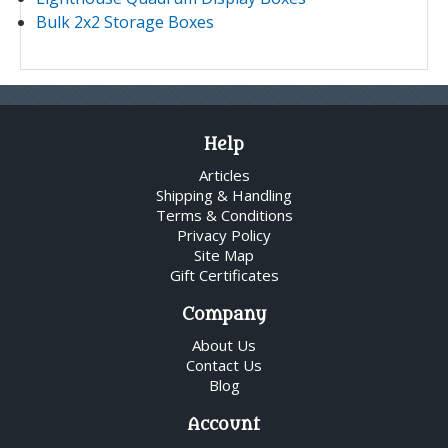
Bulk 2x2 Storage Boxes
Help
Articles
Shipping & Handling
Terms & Conditions
Privacy Policy
Site Map
Gift Certificates
Company
About Us
Contact Us
Blog
Account