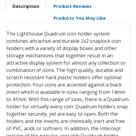
Description
Product Reviews
Products You May Like
The Lighthouse Quadrum coin holder system
combines attractive and durable 2x2 snaplock coin
holders with a variety of display boxes and other
storage mechanisms that together result in an
attractive display system for almost any collection or
combination of coins. The high quality, durable and
scratch resistant hard plastic holders offer optimal
protection. Your coins are accented against a black
insert which is available in sizes ranging from 14mm
to 41mm. With this range of sizes, there is a Quadrum
holder for virtually every coin. Quadrum holders snap
together securely, yet are easy to open. Both the
holders and the inserts are chemically inert and free
of PVC, acids or softners. In addition, the Intercept
version of the popular, versatile Quadrum holder