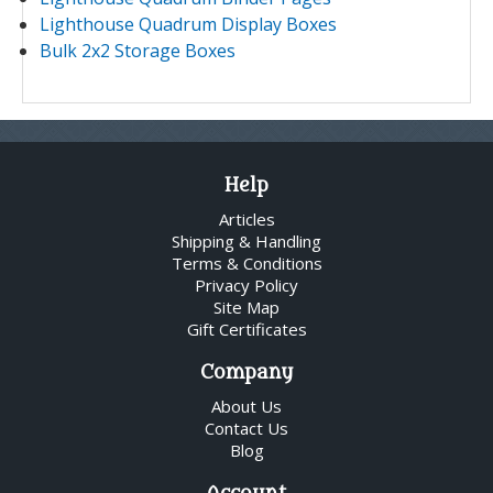
Lighthouse Quadrum Display Boxes
Bulk 2x2 Storage Boxes
Help
Articles
Shipping & Handling
Terms & Conditions
Privacy Policy
Site Map
Gift Certificates
Company
About Us
Contact Us
Blog