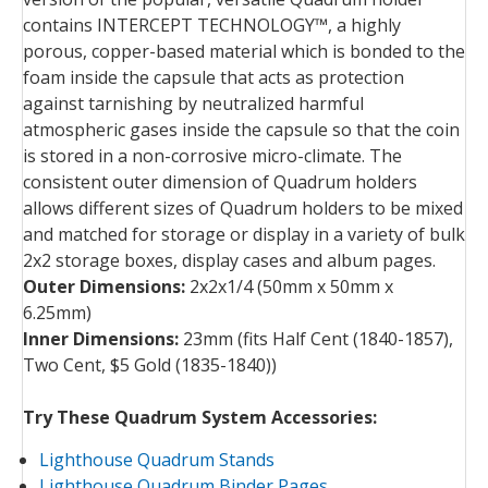
contains INTERCEPT TECHNOLOGY™, a highly
porous, copper-based material which is bonded to the
foam inside the capsule that acts as protection
against tarnishing by neutralized harmful
atmospheric gases inside the capsule so that the coin
is stored in a non-corrosive micro-climate. The
consistent outer dimension of Quadrum holders
allows different sizes of Quadrum holders to be mixed
and matched for storage or display in a variety of bulk
2x2 storage boxes, display cases and album pages.
Outer Dimensions:
2x2x1/4 (50mm x 50mm x
6.25mm)
Inner Dimensions:
23mm (fits Half Cent (1840-1857),
Two Cent, $5 Gold (1835-1840))
Try These Quadrum System Accessories:
Lighthouse Quadrum Stands
Lighthouse Quadrum Binder Pages