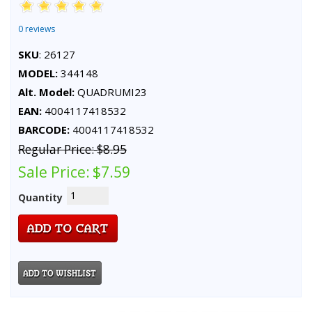
0 reviews
SKU
: 26127
MODEL:
344148
Alt. Model:
QUADRUMI23
EAN:
4004117418532
BARCODE:
4004117418532
Regular Price:
$8.95
Sale Price:
$7.59
Quantity