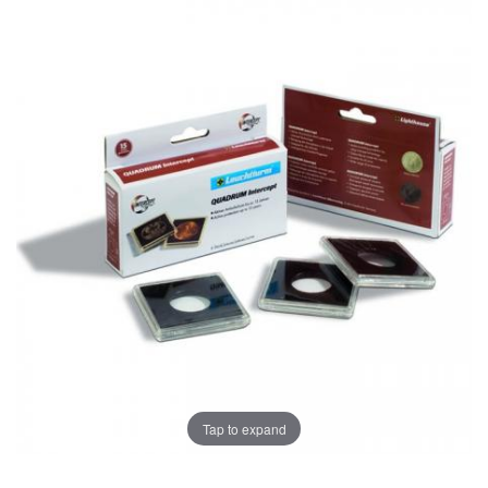
Tap to expand