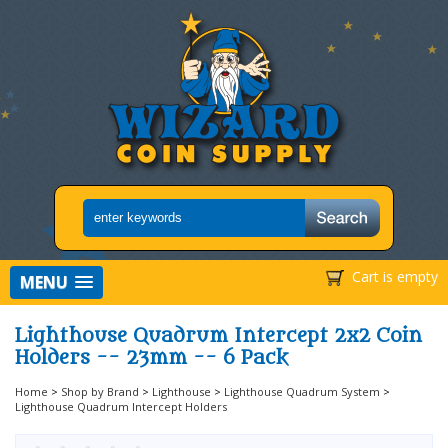
Cart is empty
MENU
Lighthouse Quadrum Intercept 2x2 Coin
Holders -- 23mm -- 6 Pack
Home
>
Shop by Brand
>
Lighthouse
>
Lighthouse Quadrum System
>
Lighthouse Quadrum Intercept Holders