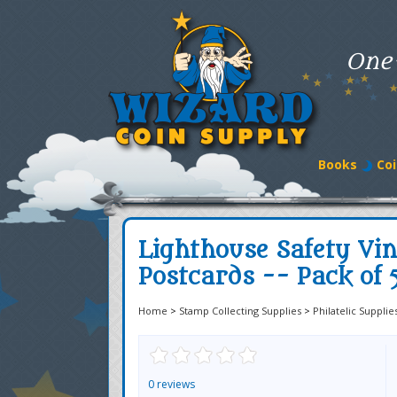
One
Books
Coi
Lighthouse Safety Vin
Postcards -- Pack of 
Home
>
Stamp Collecting Supplies
>
Philatelic Supplie
0 reviews