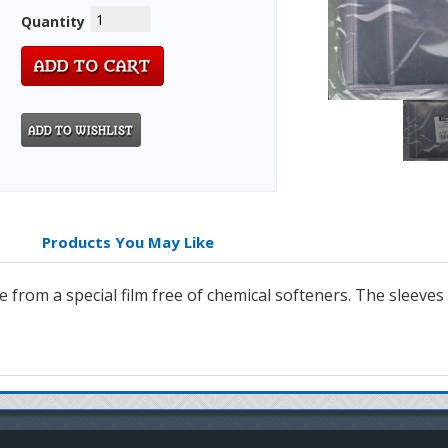
Quantity
Products You May Like
from a special film free of chemical softeners. The sleeves