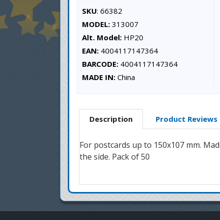
SKU
: 66382
MODEL:
313007
Alt. Model:
HP20
EAN:
4004117147364
BARCODE:
4004117147364
MADE IN:
China
Description
Product Reviews
For postcards up to 150x107 mm. Made 
the side. Pack of 50