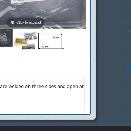
Click to expand
 are welded on three sides and open at