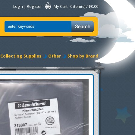
Login
|
Register
My Cart
: 0 item(s) /
$0.00
Collecting Supplies
Other
Shop by Brand