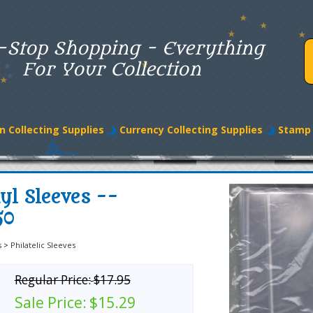
-Stop Shopping - Everything
For Your Collection
n Collecting Supplies
Currency Collecting Supplies
Stamp 
yl Sleeves --
50
s
>
Philatelic Sleeves
Regular Price:
$17.95
Sale Price:
$15.29