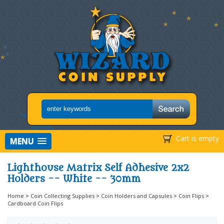
Cart is empty
MENU
Lighthouse Matrix Self Adhesive 2x2
Holders -- White -- 30mm
Home
>
Coin Collecting Supplies
>
Coin Holders and Capsules
>
Coin Flips
>
Cardboard Coin Flips