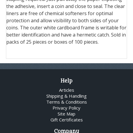
the adhesive, insert a coin and close to seal. The clear
liners are free of chemical softeners for optimal
protection and allow visibility to both sides of your
coins. The outer white cardboard frame is writable for
better identification and have a hermetic catch. Sold in
packs of 25 pieces or boxes of 100 pieces.
Help
Articles
Shipping & Handling
Terms & Conditions
Privacy Policy
Site Map
Gift Certificates
Company