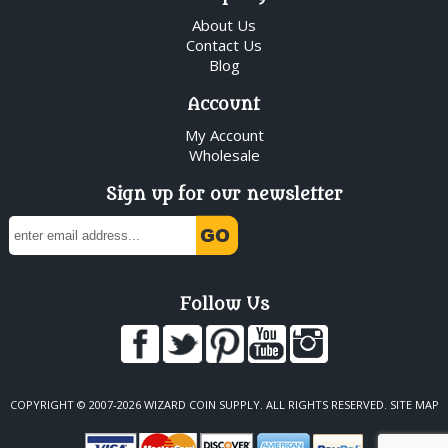
About Us
Contact Us
Blog
Account
My Account
Wholesale
Sign up for our newsletter
Follow Us
COPYRIGHT © 2007-2026 WIZARD COIN SUPPLY. ALL RIGHTS RESERVED.
SITE MAP