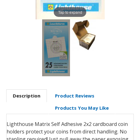
Tap to expand
Description
Product Reviews
Products You May Like
Lighthouse Matrix Self Adhesive 2x2 cardboard coin
holders protect your coins from direct handling. No
stapling required! Just pull away the paper exposing