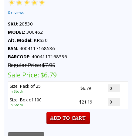
0 reviews
SKU
: 20530
MODEL:
300462
Alt. Model:
KRS30
EAN:
4004117168536
BARCODE:
4004117168536
Regular Price:
$7.95
Sale Price:
$6.79
Size: Pack of 25
$6.79
In Stock
Size: Box of 100
$21.19
In Stock