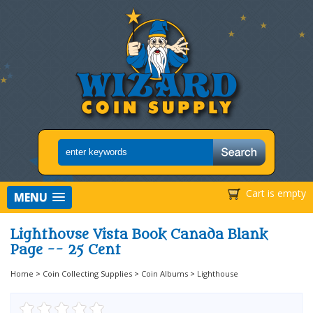
Cart is empty
MENU
Lighthouse Vista Book Canada Blank
Page -- 25 Cent
Home
>
Coin Collecting Supplies
>
Coin Albums
>
Lighthouse