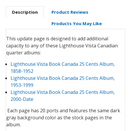
Description
Product Reviews
Products You May Like
This update page is designed to add additional
capacity to any of these Lighthouse Vista Canadian
quarter albums:
Lighthouse Vista Book Canada 25 Cents Album,
1858-1952
Lighthouse Vista Book Canada 25 Cents Album,
1953-1999
Lighthouse Vista Book Canada 25 Cents Album,
2000-Date
Each page has 20 ports and features the same dark
gray background color as the stock pages in the
album.