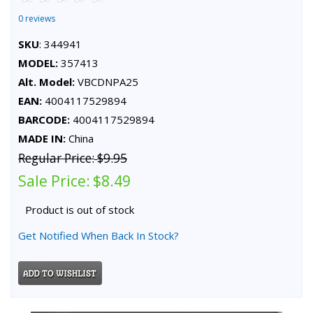
0 reviews
SKU
: 344941
MODEL:
357413
Alt. Model:
VBCDNPA25
EAN:
4004117529894
BARCODE:
4004117529894
MADE IN:
China
Regular Price:
$9.95
Sale Price:
$8.49
Product is out of stock
Get Notified When Back In Stock?