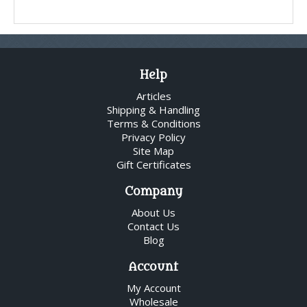
Help
Articles
Shipping & Handling
Terms & Conditions
Privacy Policy
Site Map
Gift Certificates
Company
About Us
Contact Us
Blog
Account
My Account
Wholesale