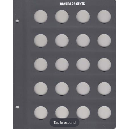
Tap to expand