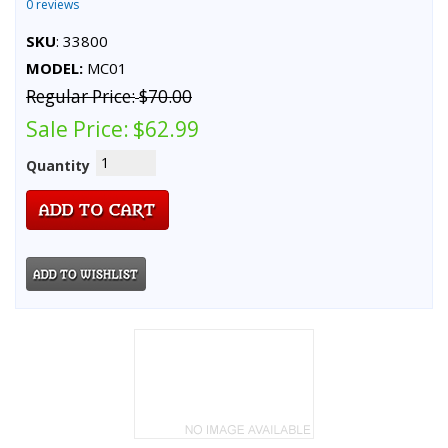
0 reviews
SKU
: 33800
MODEL:
MC01
Regular Price:
$70.00
Sale Price:
$62.99
Quantity