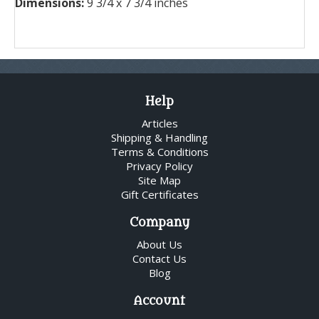
Dimensions:
9 3/4 x 7 3/4 inches
Help
Articles
Shipping & Handling
Terms & Conditions
Privacy Policy
Site Map
Gift Certificates
Company
About Us
Contact Us
Blog
Account