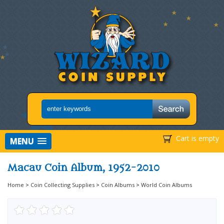
Cart is empty
MENU
Macau Coin Album, 1952-2010
Home
>
Coin Collecting Supplies
>
Coin Albums
>
World Coin Albums