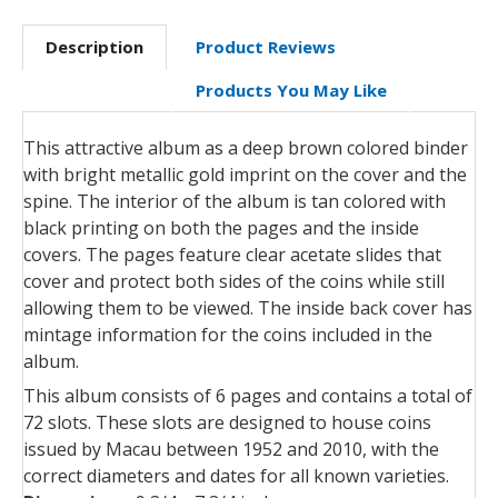
Description
Product Reviews
Products You May Like
This attractive album as a deep brown colored binder
with bright metallic gold imprint on the cover and the
spine. The interior of the album is tan colored with
black printing on both the pages and the inside
covers. The pages feature clear acetate slides that
cover and protect both sides of the coins while still
allowing them to be viewed. The inside back cover has
mintage information for the coins included in the
album.
This album consists of 6 pages and contains a total of
72 slots. These slots are designed to house coins
issued by Macau between 1952 and 2010, with the
correct diameters and dates for all known varieties.