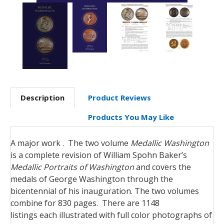
Description
Product Reviews
Products You May Like
A major work . The two volume
Medallic Washington
is a complete revision of William Spohn Baker’s
Medallic Portraits of Washington
and covers the
medals of George Washington through the
bicentennial of his inauguration. The two volumes
combine for 830 pages. There are 1148
listings each illustrated with full color photographs of