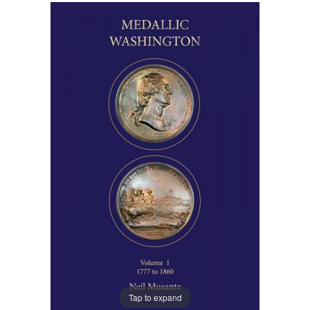
Tap to expand