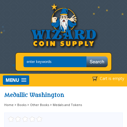
Cart is empty
MENU
Medallic Washington
Home
>
Books
>
Other Books
>
Medals and Tokens