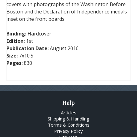
covers with photographs of the Washington Before
Boston and the Declaration of Independence medals
inset on the front boards.
Binding:
Hardcover
Edition:
1st
Publication Date:
August 2016
Size:
7x10.5
Pages:
830
Help
Articles
Shipping & Handling
Terms & Conditions
Privacy Policy
Site Map