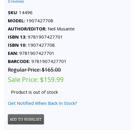
0 reviews
SKU
: 14496
MODEL:
1907427708
AUTHOR/EDITOR:
Neil Musante
ISBN 13:
9781907427701
ISBN 10:
1907427708
EAN:
9781907427701
BARCODE:
9781907427701
Regular Price:
$165.00
Sale Price:
$159.99
Product is out of stock
Get Notified When Back In Stock?