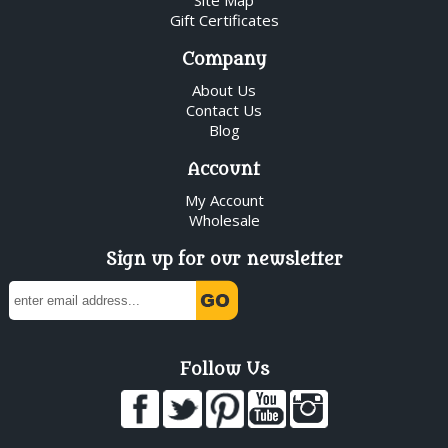
Gift Certificates
Company
About Us
Contact Us
Blog
Account
My Account
Wholesale
Sign up for our newsletter
Follow Us