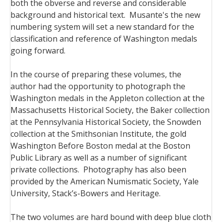
both the obverse and reverse and considerable
background and historical text. Musante's the new
numbering system will set a new standard for the
classification and reference of Washington medals
going forward.
In the course of preparing these volumes, the
author had the opportunity to photograph the
Washington medals in the Appleton collection at the
Massachusetts Historical Society, the Baker collection
at the Pennsylvania Historical Society, the Snowden
collection at the Smithsonian Institute, the gold
Washington Before Boston medal at the Boston
Public Library as well as a number of significant
private collections. Photography has also been
provided by the American Numismatic Society, Yale
University, Stack’s-Bowers and Heritage.
The two volumes are hard bound with deep blue cloth